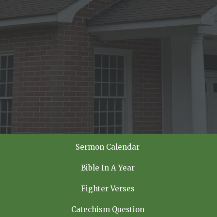
Sermon Calendar
Bible In A Year
Fighter Verses
Catechism Question