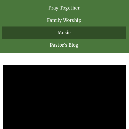
Pray Together
Family Worship
Music
Pastor's Blog