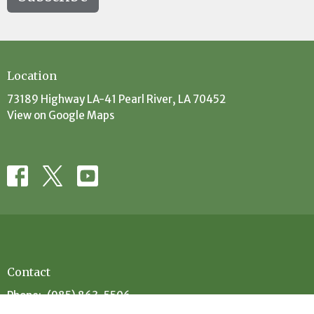
Location
73189 Highway LA-41 Pearl River, LA 70452
View on Google Maps
Contact
Phone:
(985) 863-5506