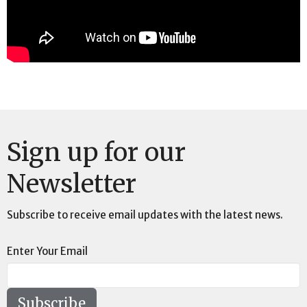
Sign up for our
Newsletter
Subscribe to receive email updates with the latest news.
Enter Your Email
Subscribe