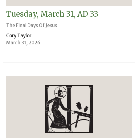
Tuesday, March 31, AD 33
The Final Days Of Jesus
Cory Taylor
March 31, 2026