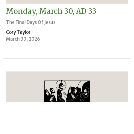
Monday, March 30, AD 33
The Final Days Of Jesus
Cory Taylor
March 30, 2026