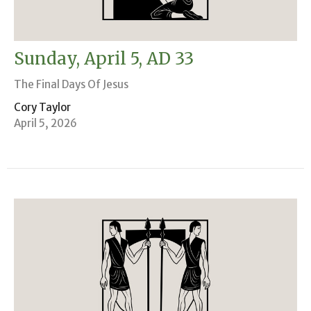
Sunday, April 5, AD 33
The Final Days Of Jesus
Cory Taylor
April 5, 2026