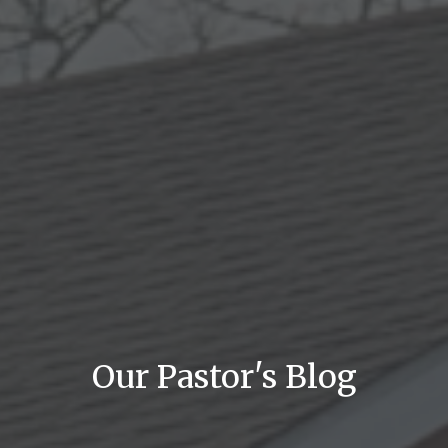
Our Pastor's Blog