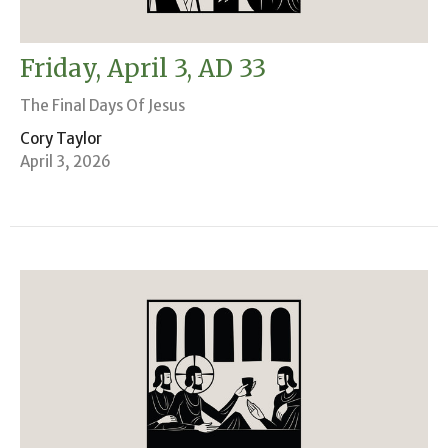
Friday, April 3, AD 33
The Final Days Of Jesus
Cory Taylor
April 3, 2026