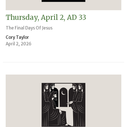
Thursday, April 2, AD 33
The Final Days Of Jesus
Cory Taylor
April 2, 2026