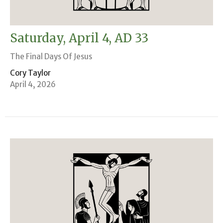
Saturday, April 4, AD 33
The Final Days Of Jesus
Cory Taylor
April 4, 2026