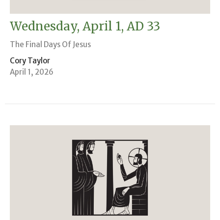
Wednesday, April 1, AD 33
The Final Days Of Jesus
Cory Taylor
April 1, 2026