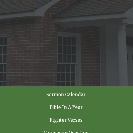
Sermon Calendar
Bible In A Year
Fighter Verses
Catechism Question