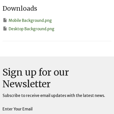
Downloads
Mobile Background.png
Desktop Background.png
Sign up for our
Newsletter
Subscribe to receive email updates with the latest news.
Enter Your Email