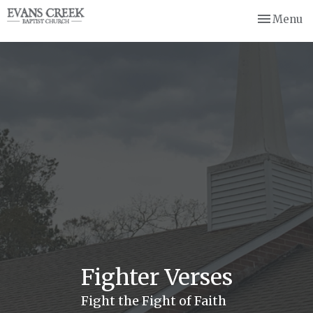
Toggle nav
Menu
Fighter Verses
Fight the Fight of Faith