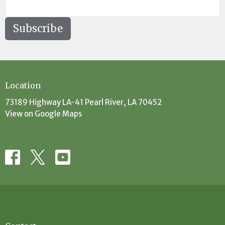
Subscribe
Location
73189 Highway LA-41 Pearl River, LA 70452
View on Google Maps