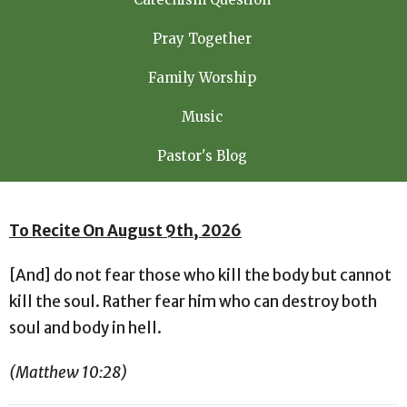
Pray Together
Family Worship
Music
Pastor's Blog
To Recite On August 9th, 2026
[And] do not fear those who kill the body but cannot
kill the soul. Rather fear him who can destroy both
soul and body in hell.
(Matthew 10:28)