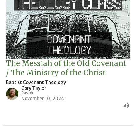
The Messiah of the Old Covenant
/ The Ministry of the Christ
Baptist Covenant Theology
Cory Taylor
Pastor
November 10, 2024