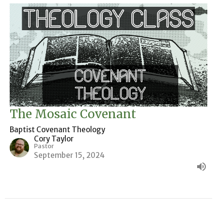
The Mosaic Covenant
Baptist Covenant Theology
Cory Taylor
Pastor
September 15, 2024