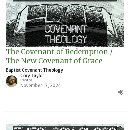
The Covenant of Redemption /
The New Covenant of Grace
Baptist Covenant Theology
Cory Taylor
Pastor
November 17, 2024