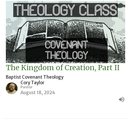
The Kingdom of Creation, Part II
Baptist Covenant Theology
Cory Taylor
Pastor
August 18, 2024