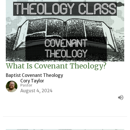
What Is Covenant Theology?
Baptist Covenant Theology
Cory Taylor
Pastor
August 4, 2024