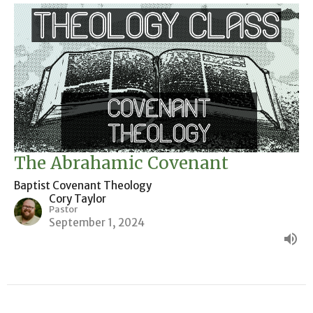
The Abrahamic Covenant
Baptist Covenant Theology
Cory Taylor
Pastor
September 1, 2024