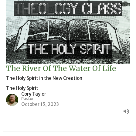
The River Of The Water Of Life
The Holy Spirit in the New Creation
The Holy Spirit
Cory Taylor
Pastor
October 15, 2023