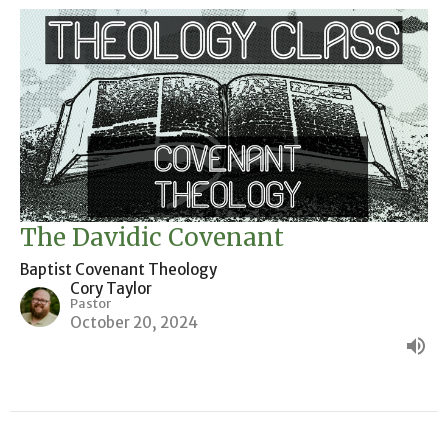
The Davidic Covenant
Baptist Covenant Theology
Cory Taylor
Pastor
October 20, 2024