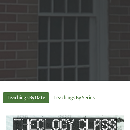
Teachings By Date
Teachings By Series