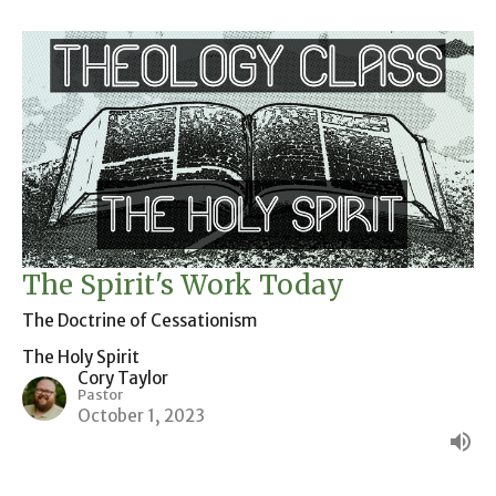
The Spirit's Work Today
The Doctrine of Cessationism
The Holy Spirit
Cory Taylor
Pastor
October 1, 2023