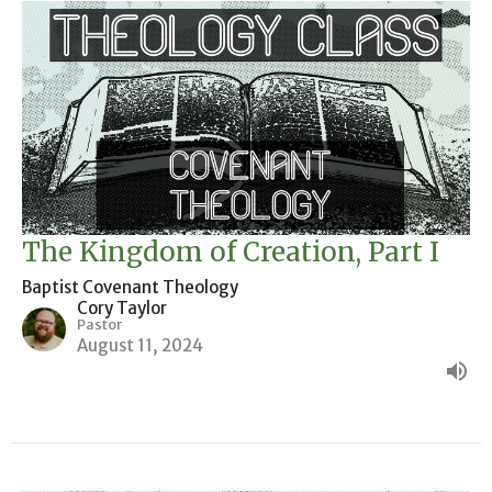
The Kingdom of Creation, Part I
Baptist Covenant Theology
Cory Taylor
Pastor
August 11, 2024