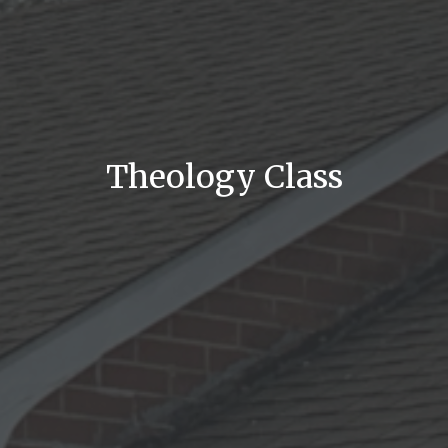
Theology Class