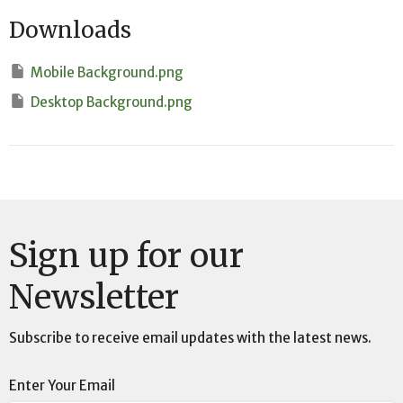
Downloads
Mobile Background.png
Desktop Background.png
Sign up for our
Newsletter
Subscribe to receive email updates with the latest news.
Enter Your Email