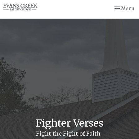
Toggle nav
Menu
Fighter Verses
Fight the Fight of Faith