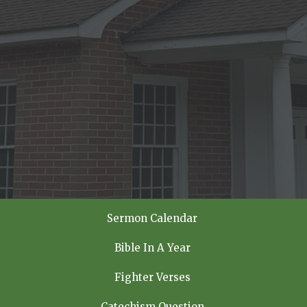
Sermon Calendar
Bible In A Year
Fighter Verses
Catechism Question