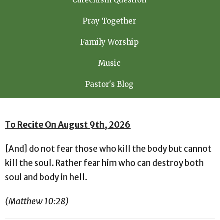
Pray Together
Family Worship
Music
Pastor's Blog
To Recite On August 9th, 2026
[And] do not fear those who kill the body but cannot
kill the soul. Rather fear him who can destroy both
soul and body in hell.
(Matthew 10:28)