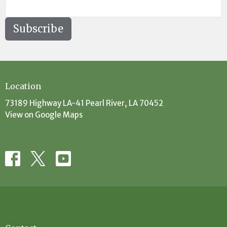
Subscribe
Location
73189 Highway LA-41 Pearl River, LA 70452
View on Google Maps