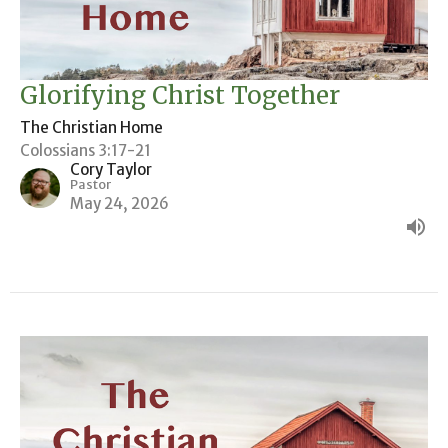
Glorifying Christ Together
The Christian Home
Colossians 3:17-21
Cory Taylor
Pastor
May 24, 2026