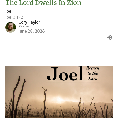
The Lord Dwells In Zion
Joel
Joel 3:1-21
Cory Taylor
Pastor
June 28, 2026