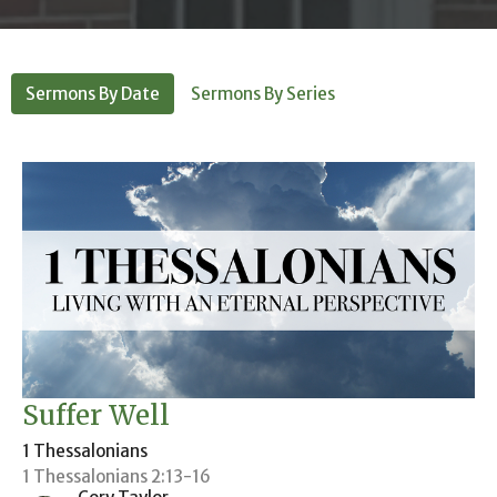
Sermons By Date
Sermons By Series
Suffer Well
1 Thessalonians
1 Thessalonians 2:13-16