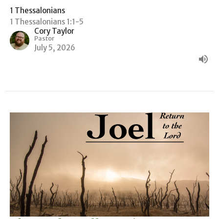
1 Thessalonians
1 Thessalonians 1:1-5
Cory Taylor
Pastor
July 5, 2026