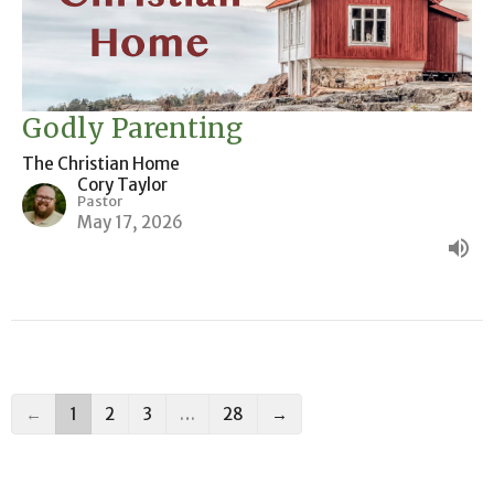
Godly Parenting
The Christian Home
Cory Taylor
Pastor
May 17, 2026
←
1
2
3
…
28
→