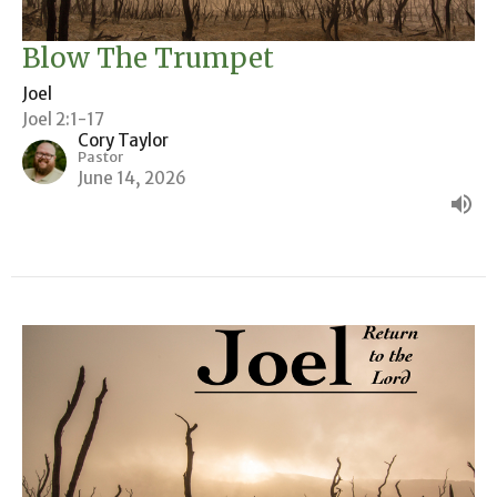
Blow The Trumpet
Joel
Joel 2:1-17
Cory Taylor
Pastor
June 14, 2026