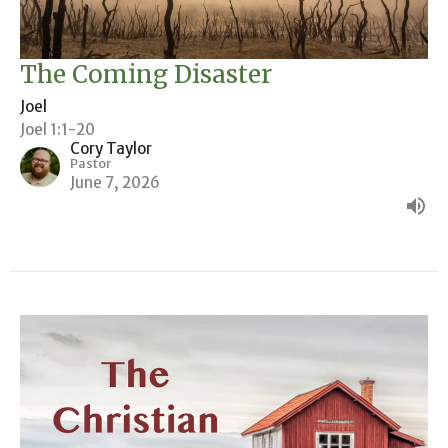
The Coming Disaster
Joel
Joel 1:1-20
Cory Taylor
Pastor
June 7, 2026