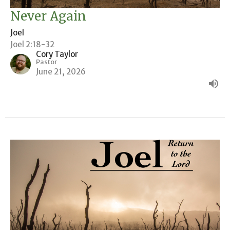
Never Again
Joel
Joel 2:18-32
Cory Taylor
Pastor
June 21, 2026