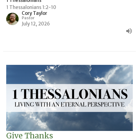
1 Thessalonians
1 Thessalonians 1:2-10
Cory Taylor
Pastor
July 12, 2026
Give Thanks