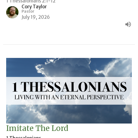
1 Thessalonians 2:1-12
Cory Taylor
Pastor
July 19, 2026
Imitate The Lord