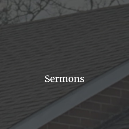
Sermons