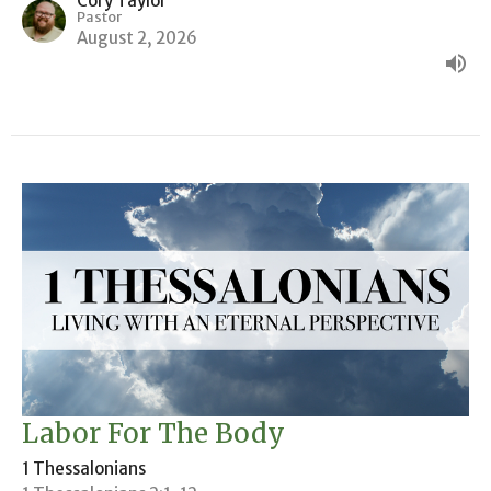
Cory Taylor
Pastor
August 2, 2026
Labor For The Body
1 Thessalonians