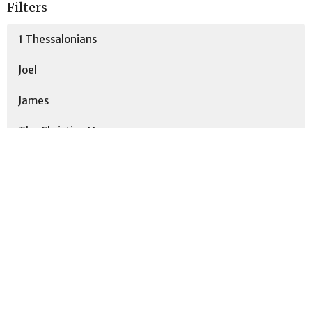
Filters
1 Thessalonians
Joel
James
The Christian Home
Psalms
Stand-Alone
Romans
Spoken By The Prophets
Show More