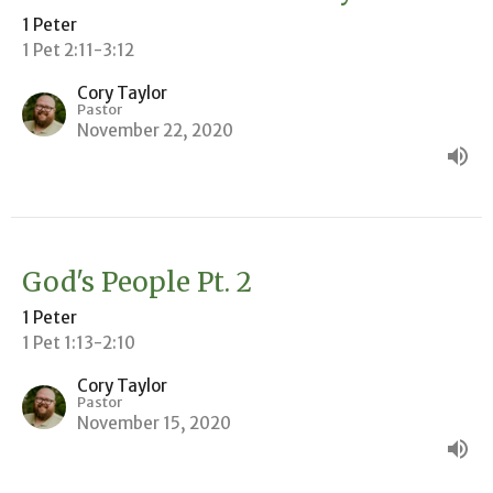
1 Peter
1 Pet 2:11-3:12
Cory Taylor
Pastor
November 22, 2020
God's People Pt. 2
1 Peter
1 Pet 1:13-2:10
Cory Taylor
Pastor
November 15, 2020