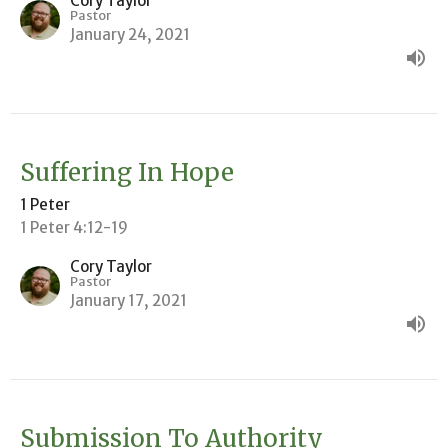
Cory Taylor
Pastor
January 24, 2021
Suffering In Hope
1 Peter
1 Peter 4:12-19
Cory Taylor
Pastor
January 17, 2021
Submission To Authority