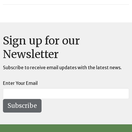
Sign up for our
Newsletter
Subscribe to receive email updates with the latest news.
Enter Your Email
Subscribe