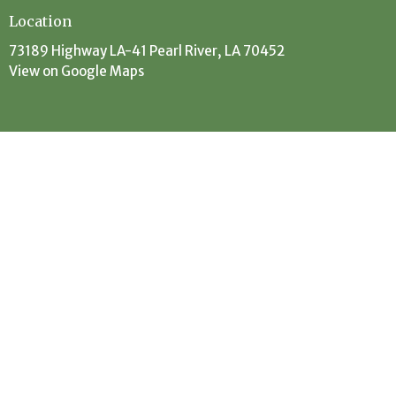
Location
73189 Highway LA-41 Pearl River, LA 70452
View on Google Maps
Contact
Phone:
(985) 863-5506
Email
:
office@evanscreekbaptist.com
Office Hours
Mon: 9:30AM - 12:30PM // 1:30PM - 4PM