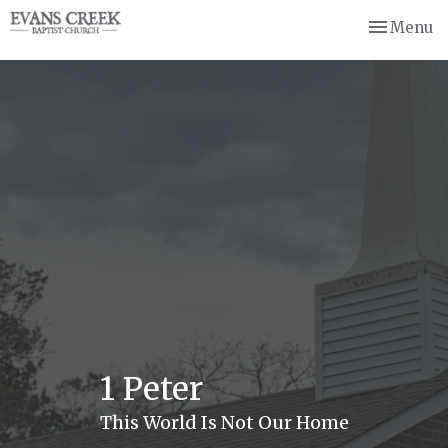
Toggle nav
Menu
1 Peter
This World Is Not Our Home