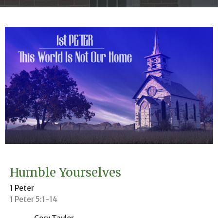
Humble Yourselves
1 Peter
1 Peter 5:1-14