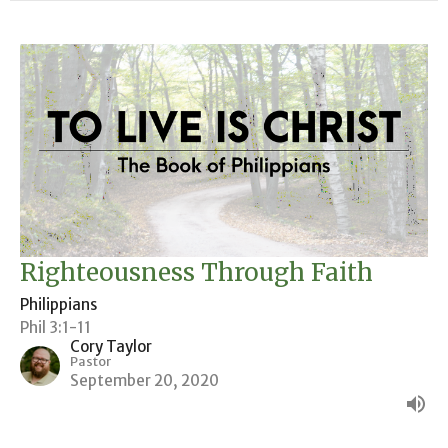
Righteousness Through Faith
Philippians
Phil 3:1-11
Cory Taylor
Pastor
September 20, 2020