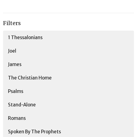
Filters
1 Thessalonians
Joel
James
The Christian Home
Psalms
Stand-Alone
Romans
Spoken By The Prophets