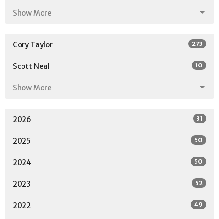
Show More
273
Cory Taylor
10
Scott Neal
Show More
31
2026
50
2025
50
2024
52
2023
49
2022