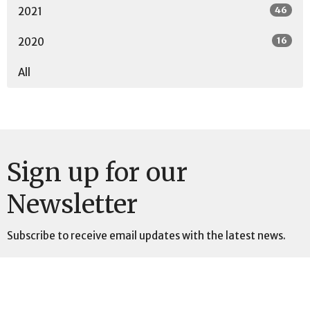
46
2021
16
2020
All
Sign up for our
Newsletter
Subscribe to receive email updates with the latest news.
Enter Your Email