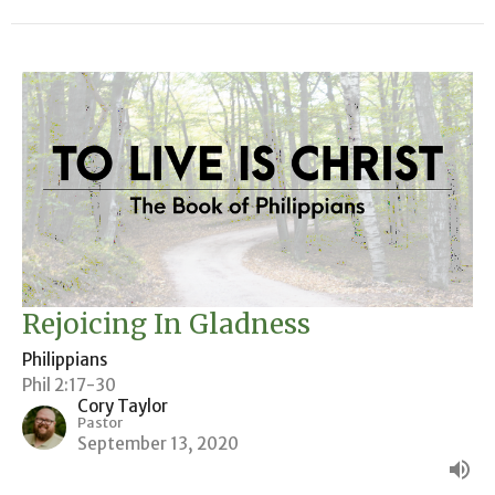
Rejoicing In Gladness
Philippians
Phil 2:17-30
Cory Taylor
Pastor
September 13, 2020