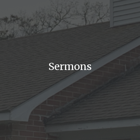
Sermons