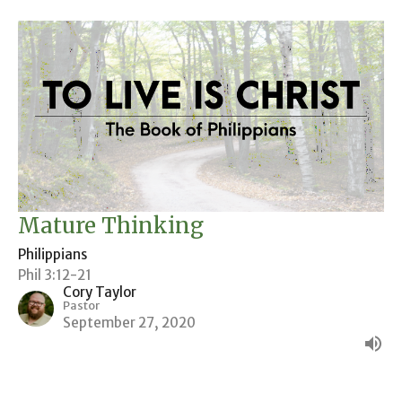
Mature Thinking
Philippians
Phil 3:12-21
Cory Taylor
Pastor
September 27, 2020