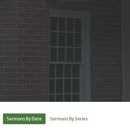
Sermons By Date
Sermons By Series