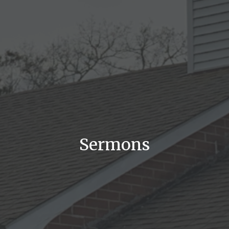
Sermons