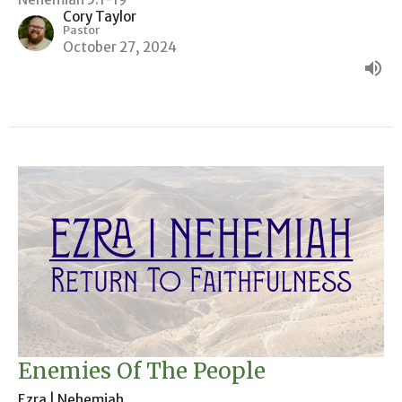
Cory Taylor
Pastor
October 27, 2024
Enemies Of The People
Ezra | Nehemiah