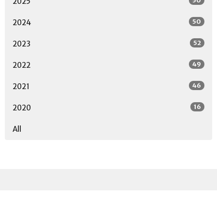
50
2025
50
2024
52
2023
49
2022
46
2021
16
2020
All
Sign up for our