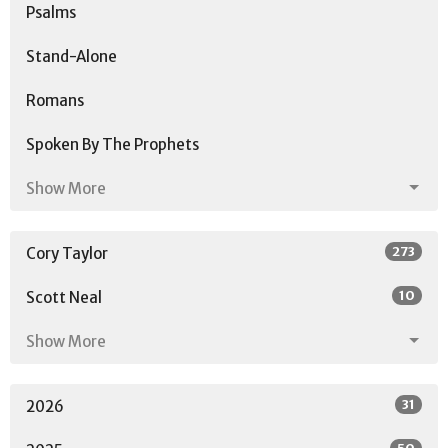
Psalms
Stand-Alone
Romans
Spoken By The Prophets
Show More
273
Cory Taylor
10
Scott Neal
Show More
31
2026