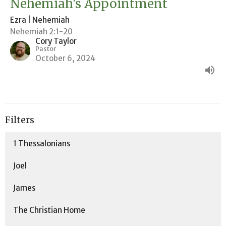
Nehemiah's Appointment
Ezra | Nehemiah
Nehemiah 2:1-20
Cory Taylor
Pastor
October 6, 2024
Filters
1 Thessalonians
Joel
James
The Christian Home