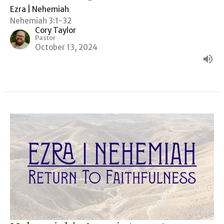
Ezra | Nehemiah
Nehemiah 3:1-32
Cory Taylor
Pastor
October 13, 2024