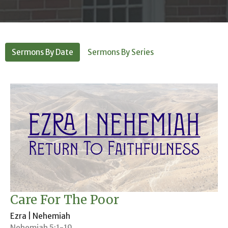
Sermons By Date
Sermons By Series
Care For The Poor
Ezra | Nehemiah
Nehemiah 5:1-19