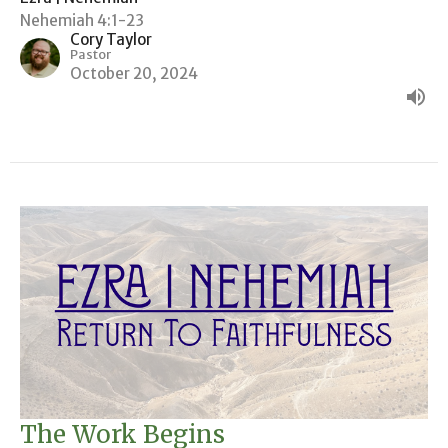
Nehemiah 4:1-23
Cory Taylor
Pastor
October 20, 2024
The Work Begins