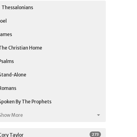
1 Thessalonians
Joel
James
The Christian Home
Psalms
Stand-Alone
Romans
Spoken By The Prophets
Show More
273
Cory Taylor