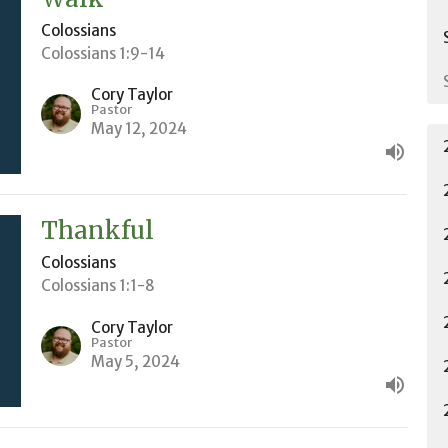
Colossians
Colossians 1:9-14
Cory Taylor
Pastor
May 12, 2024
Thankful
Colossians
Colossians 1:1-8
Cory Taylor
Pastor
May 5, 2024