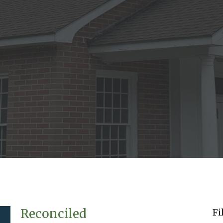
Reconciled
Fi