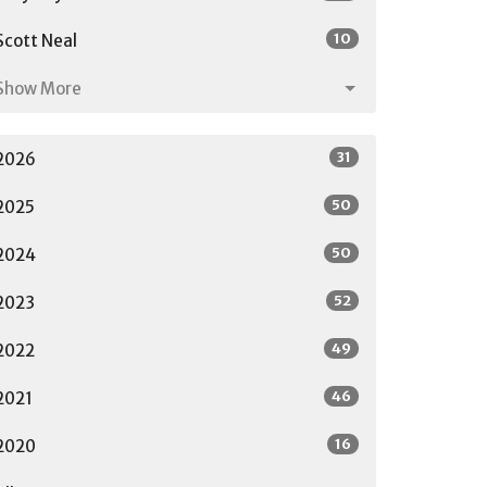
10
Scott Neal
Show More
31
2026
50
2025
50
2024
52
2023
49
2022
46
2021
16
2020