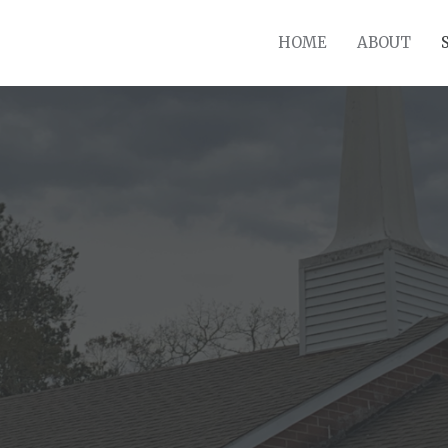
HOME
ABOUT