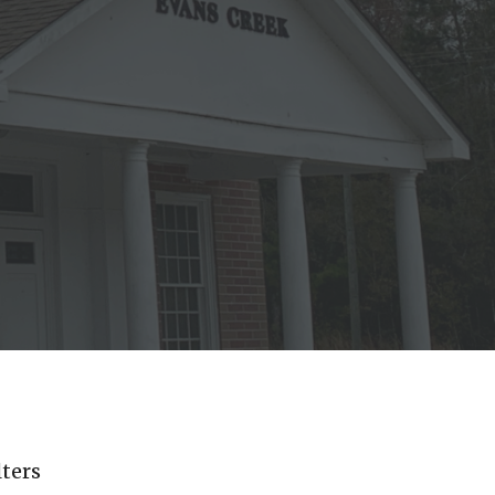
lters