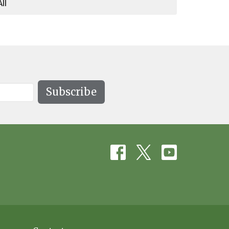
All
Subscribe