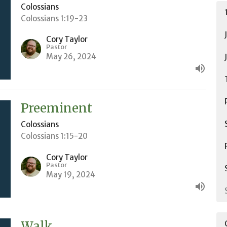
Colossians
Colossians 1:19-23
Cory Taylor
Pastor
May 26, 2024
Preeminent
Colossians
Colossians 1:15-20
Cory Taylor
Pastor
May 19, 2024
Walk