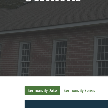
Sermons By Date
Sermons By Series