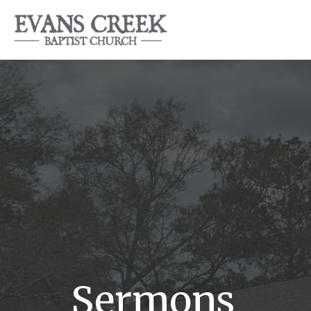
Sermons