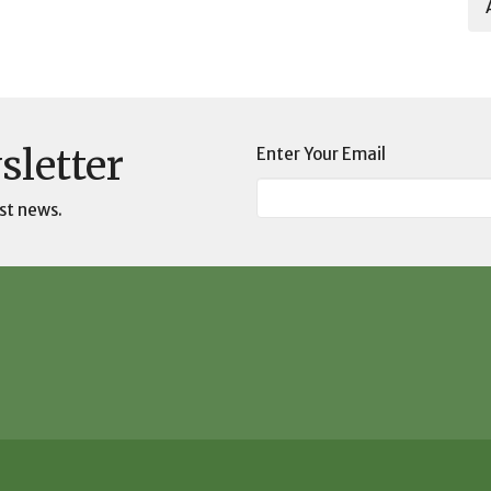
sletter
Enter Your Email
st news.