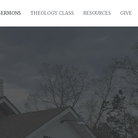
SERMONS
THEOLOGY CLASS
RESOURCES
GIVE