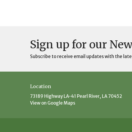
Sign up for our New
Subscribe to receive email updates with the late
Location
73189 Highway LA-41 Pearl River, LA 70452
View on Google Maps