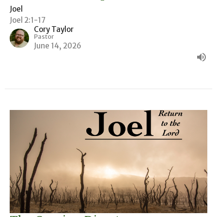
Joel
Joel 2:1-17
Cory Taylor
Pastor
June 14, 2026