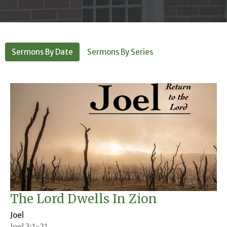
Sermons By Date
Sermons By Series
The Lord Dwells In Zion
Joel
Joel 3:1-21