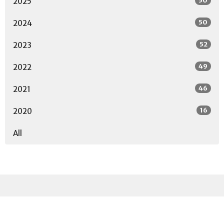
50
2025
50
2024
52
2023
49
2022
46
2021
16
2020
All
Sign up for our