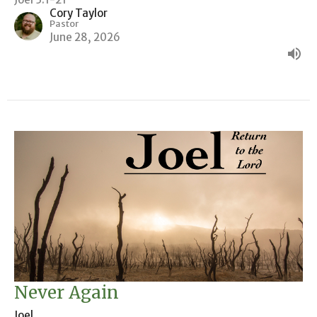
Cory Taylor
Pastor
June 28, 2026
Never Again
Joel