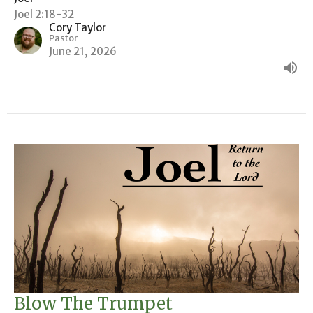
Joel 2:18-32
Cory Taylor
Pastor
June 21, 2026
Blow The Trumpet