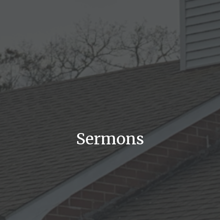
Sermons