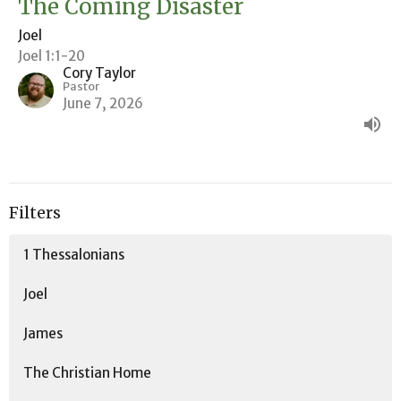
The Coming Disaster
Joel
Joel 1:1-20
Cory Taylor
Pastor
June 7, 2026
Filters
1 Thessalonians
Joel
James
The Christian Home