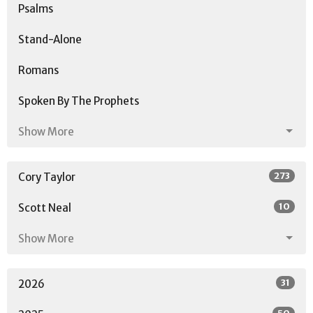
Psalms
Stand-Alone
Romans
Spoken By The Prophets
Show More
273
Cory Taylor
10
Scott Neal
Show More
31
2026