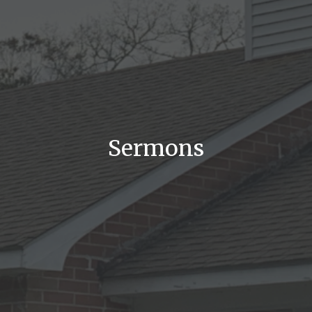
Sermons