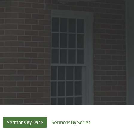
Sermons By Date
Sermons By Series