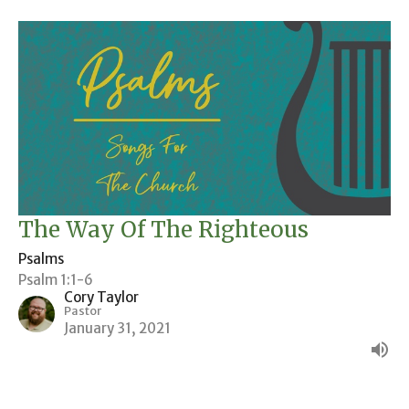
The Way Of The Righteous
Psalms
Psalm 1:1-6
Cory Taylor
Pastor
January 31, 2021