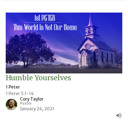
Humble Yourselves
1 Peter
1 Peter 5:1-14
Cory Taylor
Pastor
January 24, 2021