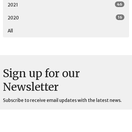
46
2021
16
2020
All
Sign up for our
Newsletter
Subscribe to receive email updates with the latest news.
Enter Your Email