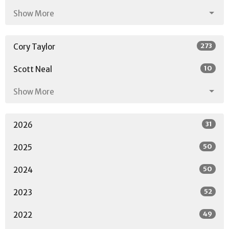
Show More
273
Cory Taylor
10
Scott Neal
Show More
31
2026
50
2025
50
2024
52
2023
49
2022