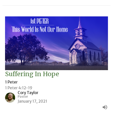
Suffering In Hope
1 Peter
1 Peter 4:12-19
Cory Taylor
Pastor
January 17, 2021