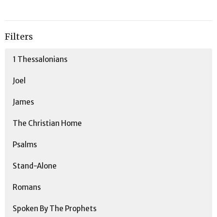
Filters
1 Thessalonians
Joel
James
The Christian Home
Psalms
Stand-Alone
Romans
Spoken By The Prophets