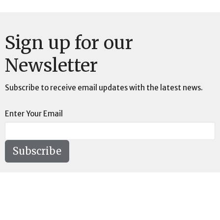
Sign up for our
Newsletter
Subscribe to receive email updates with the latest news.
Enter Your Email
Subscribe
Location