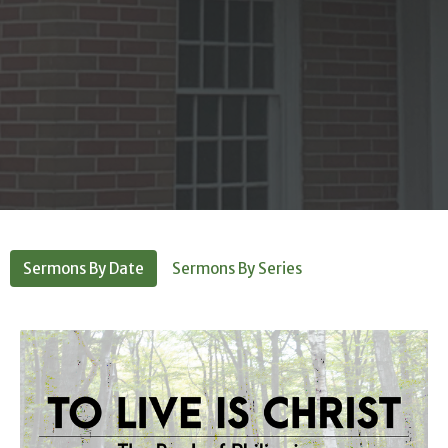
Sermons By Date
Sermons By Series