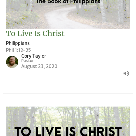
To Live Is Christ
Philippians
Phil 1:12-25
Cory Taylor
Pastor
August 23, 2020