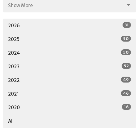
Show More
31
2026
50
2025
50
2024
52
2023
49
2022
46
2021
16
2020
All