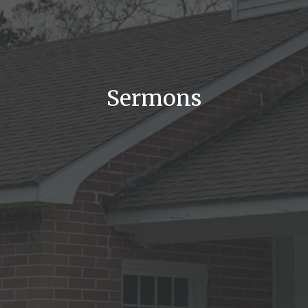
Sermons