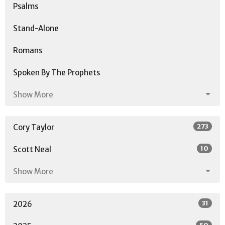
Psalms
Stand-Alone
Romans
Spoken By The Prophets
Show More
273
Cory Taylor
10
Scott Neal
Show More
31
2026