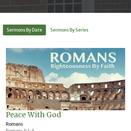
Sermons By Date
Sermons By Series
Peace With God
Romans
Romans 5:1-5