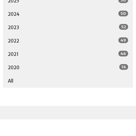
50
2025
50
2024
52
2023
49
2022
46
2021
16
2020
All
Sign up for our