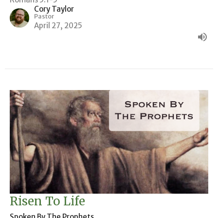
Cory Taylor
Pastor
April 27, 2025
Risen To Life
Spoken By The Prophets