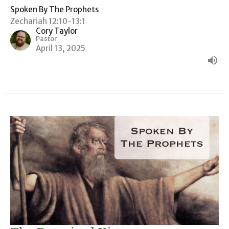
Spoken By The Prophets
Zechariah 12:10-13:1
Cory Taylor
Pastor
April 13, 2025