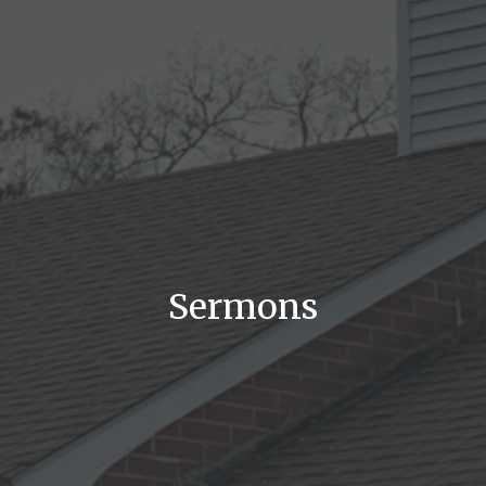
Sermons