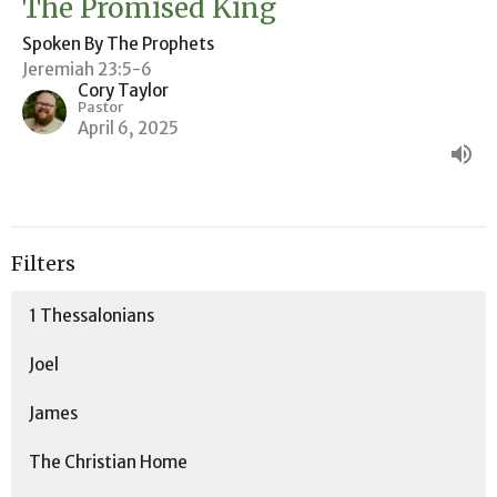
The Promised King
Spoken By The Prophets
Jeremiah 23:5-6
Cory Taylor
Pastor
April 6, 2025
Filters
1 Thessalonians
Joel
James
The Christian Home