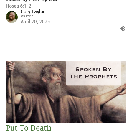
Hosea 6:1-2
Cory Taylor
Pastor
April 20, 2025
Put To Death