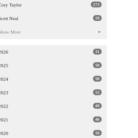
273
Cory Taylor
10
Scott Neal
Show More
31
2026
50
2025
50
2024
52
2023
49
2022
46
2021
16
2020