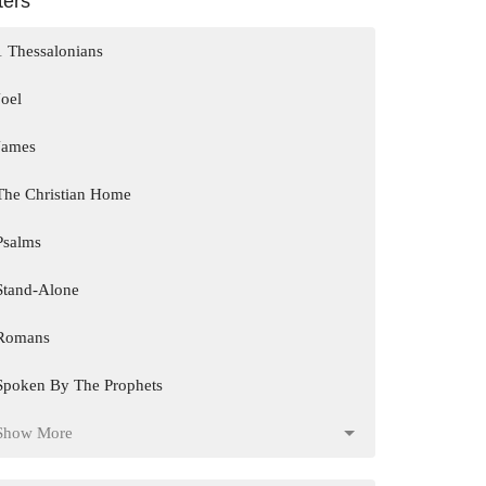
lters
1 Thessalonians
Joel
James
The Christian Home
Psalms
Stand-Alone
Romans
Spoken By The Prophets
Show More