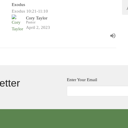
Exodus
Exodus 10:21-11:10
Cory Taylor
Pastor
April 2, 2023
etter
Enter Your Email