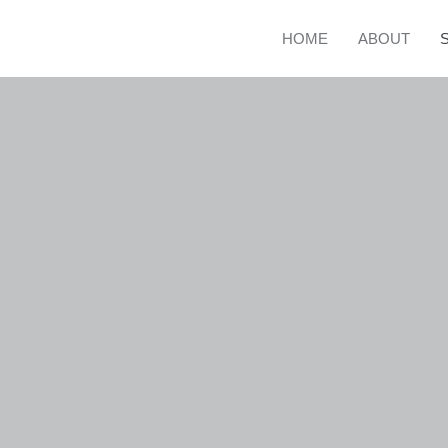
HOME
ABOUT