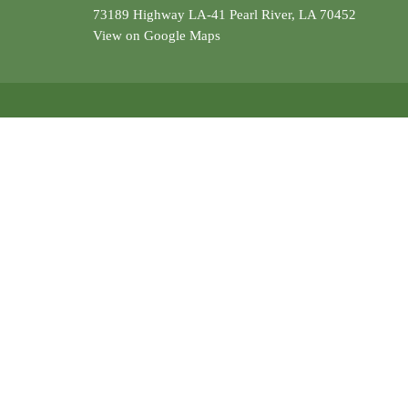
73189 Highway LA-41 Pearl River, LA 70452
View on Google Maps