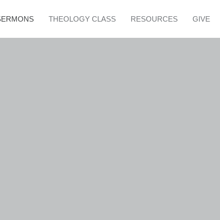
SERMONS
THEOLOGY CLASS
RESOURCES
GIVE