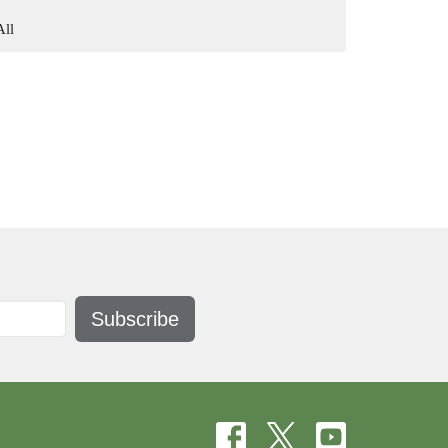
All
Subscribe