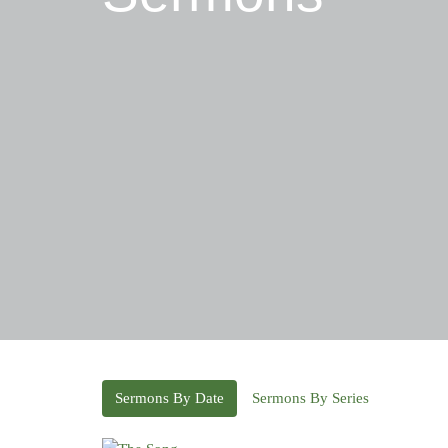
Sermons By Date
Sermons By Series