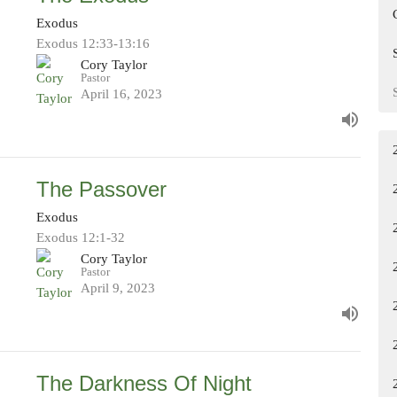
Exodus
Exodus 12:33-13:16
Cory Taylor
Pastor
April 16, 2023
The Passover
Exodus
Exodus 12:1-32
Cory Taylor
Pastor
April 9, 2023
The Darkness Of Night