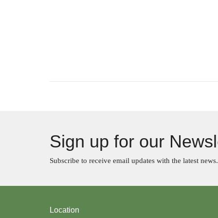
Sign up for our Newsl
Subscribe to receive email updates with the latest news.
Location