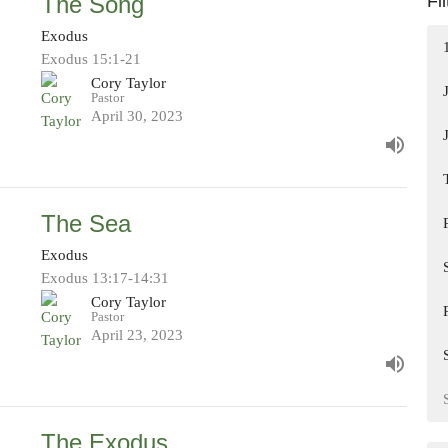
The Song
Fi
Exodus
Exodus 15:1-21
Cory Taylor
Pastor
April 30, 2023
The Sea
Exodus
Exodus 13:17-14:31
Cory Taylor
Pastor
April 23, 2023
The Exodus