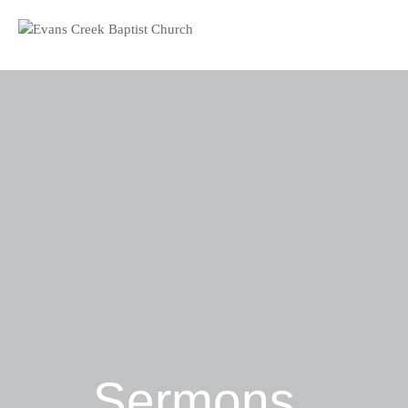
Sermons