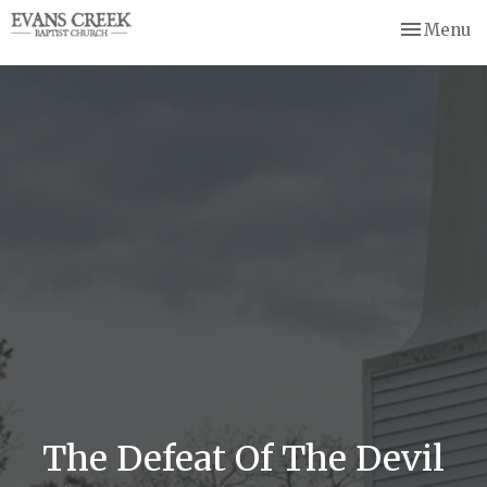
Toggle nav
Menu
The Defeat Of The Devil