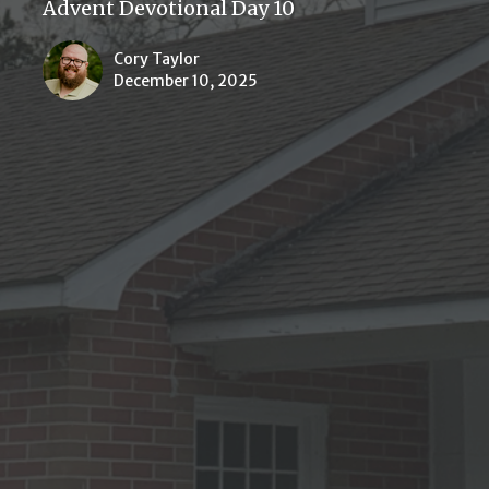
Advent Devotional Day 10
Cory Taylor
December 10, 2025