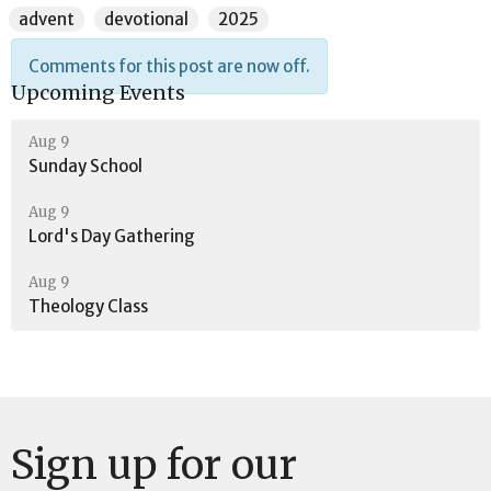
advent
devotional
2025
Comments for this post are now off.
Upcoming Events
Aug 9
Sunday School
Aug 9
Lord's Day Gathering
Aug 9
Theology Class
Sign up for our