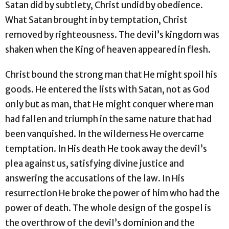
Satan did by subtlety, Christ undid by obedience.
What Satan brought in by temptation, Christ
removed by righteousness. The devil’s kingdom was
shaken when the King of heaven appeared in flesh.
Christ bound the strong man that He might spoil his
goods. He entered the lists with Satan, not as God
only but as man, that He might conquer where man
had fallen and triumph in the same nature that had
been vanquished. In the wilderness He overcame
temptation. In His death He took away the devil’s
plea against us, satisfying divine justice and
answering the accusations of the law. In His
resurrection He broke the power of him who had the
power of death. The whole design of the gospel is
the overthrow of the devil’s dominion and the