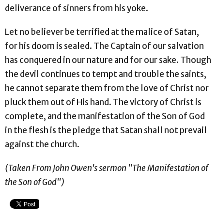
deliverance of sinners from his yoke.
Let no believer be terrified at the malice of Satan,
for his doom is sealed. The Captain of our salvation
has conquered in our nature and for our sake. Though
the devil continues to tempt and trouble the saints,
he cannot separate them from the love of Christ nor
pluck them out of His hand. The victory of Christ is
complete, and the manifestation of the Son of God
in the flesh is the pledge that Satan shall not prevail
against the church.
(Taken From John Owen's sermon "The Manifestation of
the Son of God")