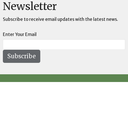
Newsletter
Subscribe to receive email updates with the latest news.
Enter Your Email
Subscribe
Location
73189 Highway LA-41 Pearl River, LA 70452
View on Google Maps