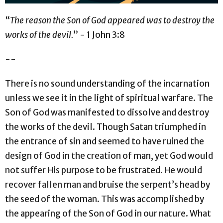
“
The reason the Son of God appeared was to destroy the
works of the devil.
” - 1 John 3:8
--
There is no sound understanding of the incarnation
unless we see it in the light of spiritual warfare. The
Son of God was manifested to dissolve and destroy
the works of the devil. Though Satan triumphed in
the entrance of sin and seemed to have ruined the
design of God in the creation of man, yet God would
not suffer His purpose to be frustrated. He would
recover fallen man and bruise the serpent’s head by
the seed of the woman. This was accomplished by
the appearing of the Son of God in our nature. What