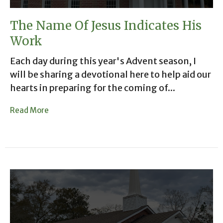
The Name Of Jesus Indicates His
Work
Each day during this year's Advent season, I
will be sharing a devotional here to help aid our
hearts in preparing for the coming of...
Read More