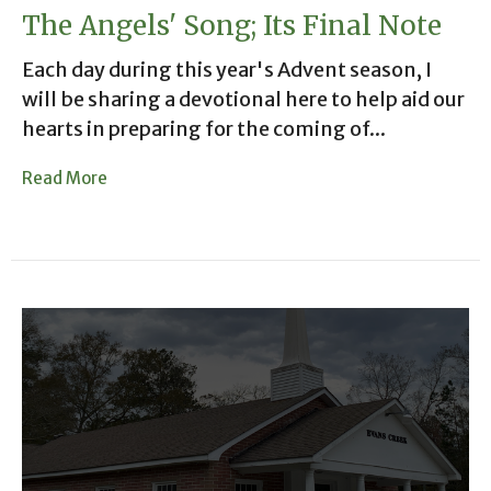
The Angels' Song; Its Final Note
Each day during this year's Advent season, I
will be sharing a devotional here to help aid our
hearts in preparing for the coming of...
Read More