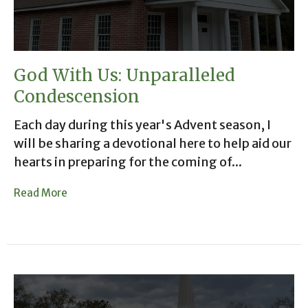
God With Us: Unparalleled
Condescension
Each day during this year's Advent season, I
will be sharing a devotional here to help aid our
hearts in preparing for the coming of...
Read More