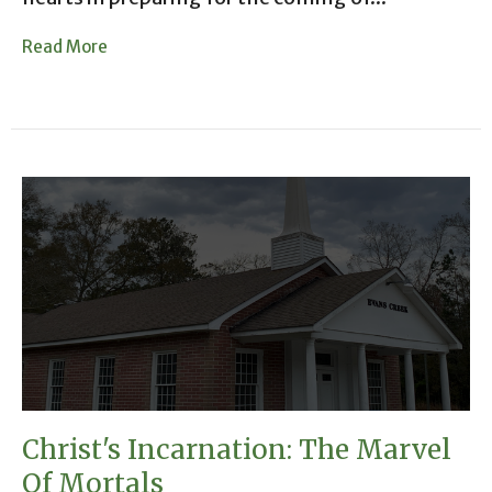
Read More
Christ's Incarnation: The Marvel
Of Mortals