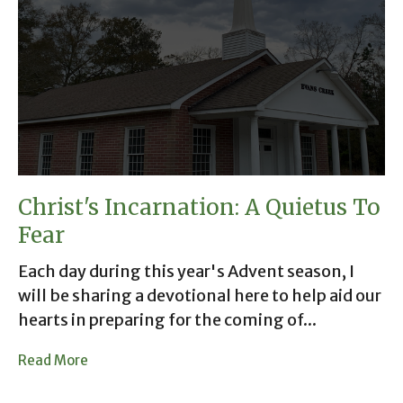
Christ's Incarnation: A Quietus To
Fear
Each day during this year's Advent season, I
will be sharing a devotional here to help aid our
hearts in preparing for the coming of...
Read More