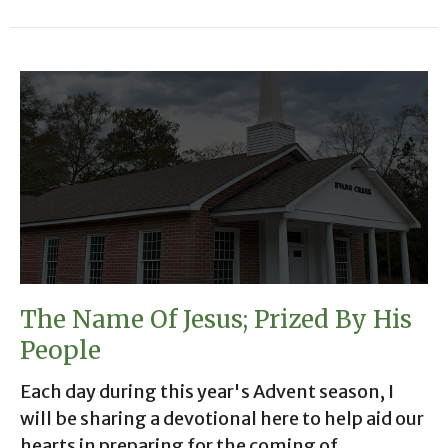
The Name Of Jesus; Prized By His
People
Each day during this year's Advent season, I
will be sharing a devotional here to help aid our
hearts in preparing for the coming of...