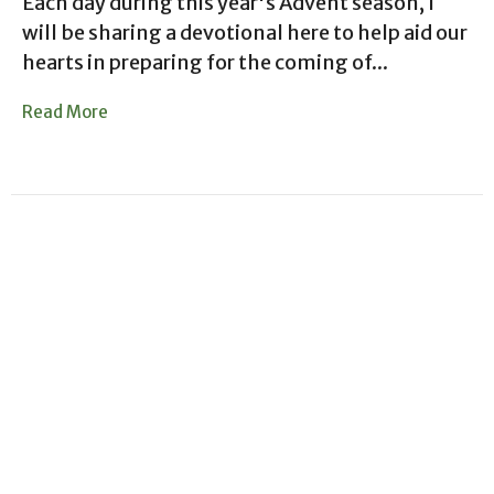
Each day during this year's Advent season, I
will be sharing a devotional here to help aid our
hearts in preparing for the coming of...
Read More