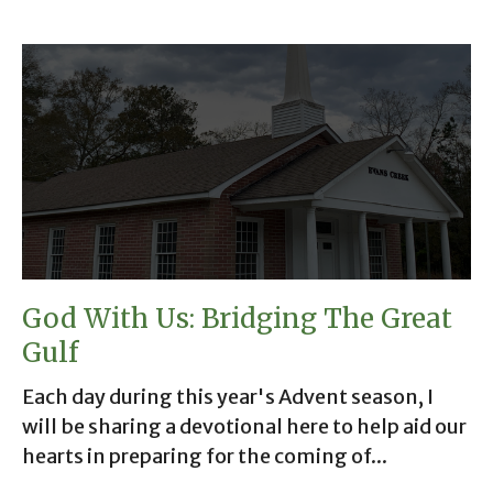
God With Us: Bridging The Great
Gulf
Each day during this year's Advent season, I
will be sharing a devotional here to help aid our
hearts in preparing for the coming of...