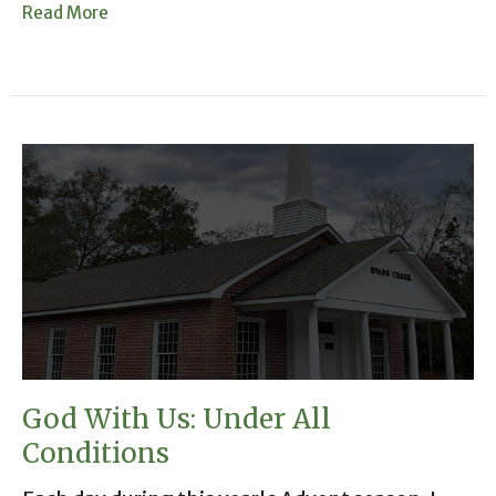
Read More
God With Us: Under All
Conditions