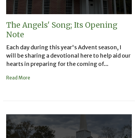
The Angels' Song; Its Opening
Note
Each day during this year's Advent season, I
will be sharing a devotional here to help aid our
hearts in preparing for the coming of...
Read More