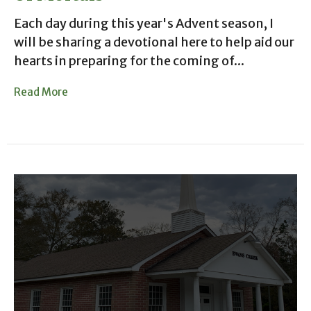
Each day during this year's Advent season, I
will be sharing a devotional here to help aid our
hearts in preparing for the coming of...
Read More