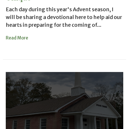
Each day during this year's Advent season, I
will be sharing a devotional here to help aid our
hearts in preparing for the coming of...
Read More