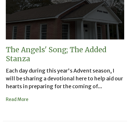
The Angels' Song; The Added
Stanza
Each day during this year's Advent season, I
will be sharing a devotional here to help aid our
hearts in preparing for the coming of...
Read More