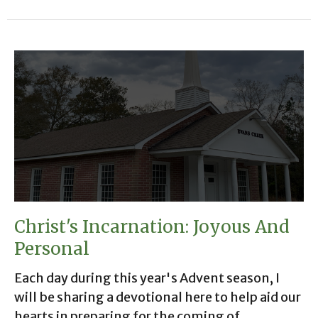
Christ's Incarnation: Joyous And
Personal
Each day during this year's Advent season, I
will be sharing a devotional here to help aid our
hearts in preparing for the coming of...