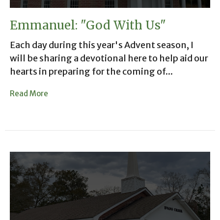
Emmanuel: "God With Us"
Each day during this year's Advent season, I
will be sharing a devotional here to help aid our
hearts in preparing for the coming of...
Read More