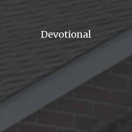
Devotional