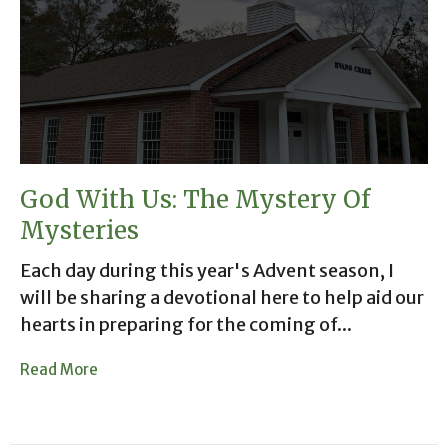
God With Us: The Mystery Of
Mysteries
Each day during this year's Advent season, I
will be sharing a devotional here to help aid our
hearts in preparing for the coming of...
Read More