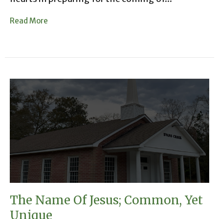
Read More
The Name Of Jesus; Common, Yet
Unique