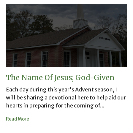
The Name Of Jesus; God-Given
Each day during this year's Advent season, I
will be sharing a devotional here to help aid our
hearts in preparing for the coming of...
Read More