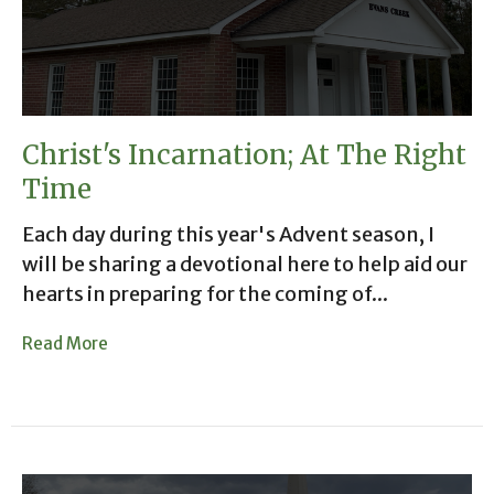
Christ's Incarnation; At The Right
Time
Each day during this year's Advent season, I
will be sharing a devotional here to help aid our
hearts in preparing for the coming of...
Read More