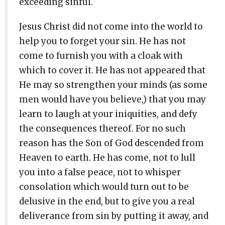
exceeding sinful.
Jesus Christ did not come into the world to
help you to forget your sin. He has not
come to furnish you with a cloak with
which to cover it. He has not appeared that
He may so strengthen your minds (as some
men would have you believe,) that you may
learn to laugh at your iniquities, and defy
the consequences thereof. For no such
reason has the Son of God descended from
Heaven to earth. He has come, not to lull
you into a false peace, not to whisper
consolation which would turn out to be
delusive in the end, but to give you a real
deliverance from sin by putting it away, and