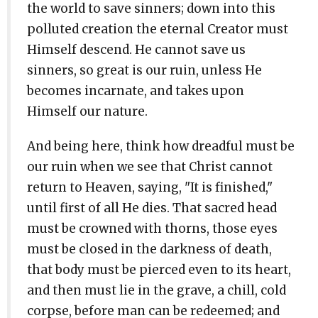
the world to save sinners; down into this
polluted creation the eternal Creator must
Himself descend. He cannot save us
sinners, so great is our ruin, unless He
becomes incarnate, and takes upon
Himself our nature.
And being here, think how dreadful must be
our ruin when we see that Christ cannot
return to Heaven, saying, "It is finished,"
until first of all He dies. That sacred head
must be crowned with thorns, those eyes
must be closed in the darkness of death,
that body must be pierced even to its heart,
and then must lie in the grave, a chill, cold
corpse, before man can be redeemed; and