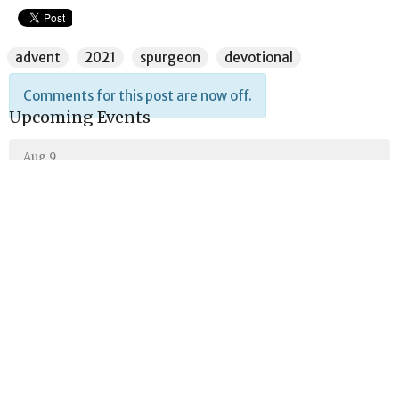
advent
2021
spurgeon
devotional
Comments for this post are now off.
Upcoming Events
Aug 9
Sunday School
Aug 9
Lord's Day Gathering
Aug 9
Theology Class