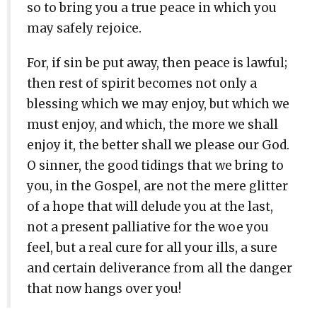
so to bring you a true peace in which you
may safely rejoice.
For, if sin be put away, then peace is lawful;
then rest of spirit becomes not only a
blessing which we may enjoy, but which we
must enjoy, and which, the more we shall
enjoy it, the better shall we please our God.
O sinner, the good tidings that we bring to
you, in the Gospel, are not the mere glitter
of a hope that will delude you at the last,
not a present palliative for the woe you
feel, but a real cure for all your ills, a sure
and certain deliverance from all the danger
that now hangs over you!