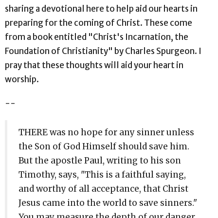
sharing a devotional here to help aid our hearts in
preparing for the coming of Christ. These come
from a book entitled "Christ's Incarnation, the
Foundation of Christianity" by Charles Spurgeon. I
pray that these thoughts will aid your heart in
worship.
--
THERE was no hope for any sinner unless
the Son of God Himself should save him.
But the apostle Paul, writing to his son
Timothy, says, "This is a faithful saying,
and worthy of all acceptance, that Christ
Jesus came into the world to save sinners."
You may measure the depth of our danger