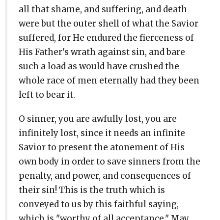
all that shame, and suffering, and death
were but the outer shell of what the Savior
suffered, for He endured the fierceness of
His Father's wrath against sin, and bare
such a load as would have crushed the
whole race of men eternally had they been
left to bear it.
O sinner, you are awfully lost, you are
infinitely lost, since it needs an infinite
Savior to present the atonement of His
own body in order to save sinners from the
penalty, and power, and consequences of
their sin! This is the truth which is
conveyed to us by this faithful saying,
which is "worthy of all acceptance." May