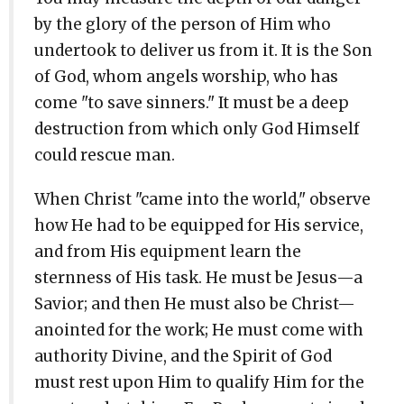
by the glory of the person of Him who
undertook to deliver us from it. It is the Son
of God, whom angels worship, who has
come "to save sinners." It must be a deep
destruction from which only God Himself
could rescue man.
When Christ "came into the world," observe
how He had to be equipped for His service,
and from His equipment learn the
sternness of His task. He must be Jesus—a
Savior; and then He must also be Christ—
anointed for the work; He must come with
authority Divine, and the Spirit of God
must rest upon Him to qualify Him for the