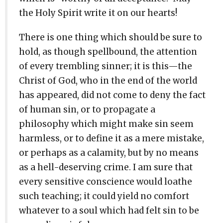
the Holy Spirit write it on our hearts!
There is one thing which should be sure to
hold, as though spellbound, the attention
of every trembling sinner; it is this—the
Christ of God, who in the end of the world
has appeared, did not come to deny the fact
of human sin, or to propagate a
philosophy which might make sin seem
harmless, or to define it as a mere mistake,
or perhaps as a calamity, but by no means
as a hell-deserving crime. I am sure that
every sensitive conscience would loathe
such teaching; it could yield no comfort
whatever to a soul which had felt sin to be