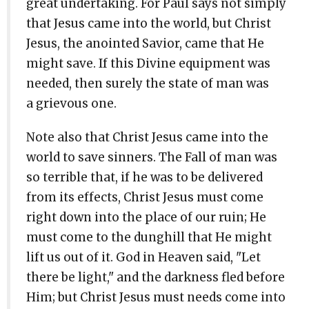
great undertaking. For Paul says not simply
that Jesus came into the world, but Christ
Jesus, the anointed Savior, came that He
might save. If this Divine equipment was
needed, then surely the state of man was
a grievous one.
Note also that Christ Jesus came into the
world to save sinners. The Fall of man was
so terrible that, if he was to be delivered
from its effects, Christ Jesus must come
right down into the place of our ruin; He
must come to the dunghill that He might
lift us out of it. God in Heaven said, "Let
there be light," and the darkness fled before
Him; but Christ Jesus must needs come into