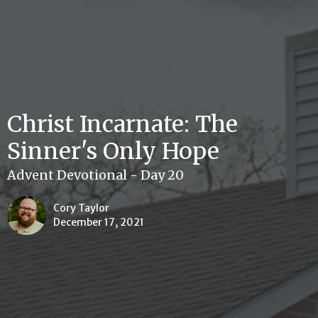
Christ Incarnate: The
Sinner's Only Hope
Advent Devotional - Day 20
Cory Taylor
December 17, 2021