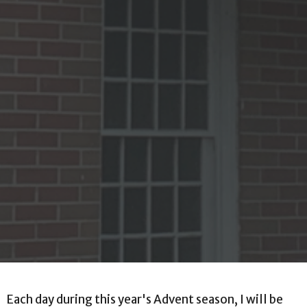
Each day during this year's Advent season, I will be