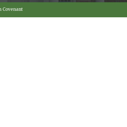
h Covenant