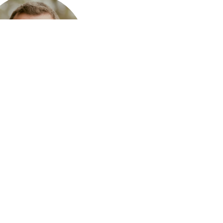
tt Neal
on