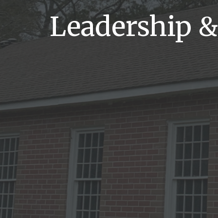
Leadership &