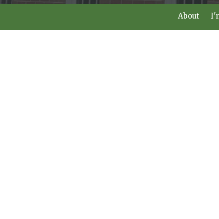
About
I