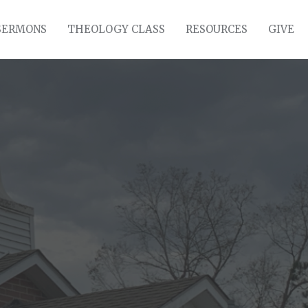
SERMONS
THEOLOGY CLASS
RESOURCES
GIVE