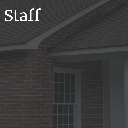
 Staff