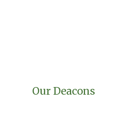
Our Deacons