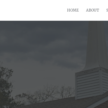
HOME
ABOUT