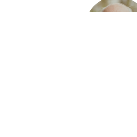
Earl Graves
Deacon