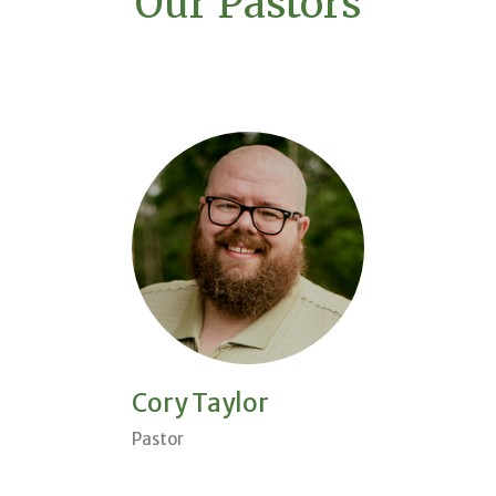
Our Pastors
Cory Taylor
Pastor