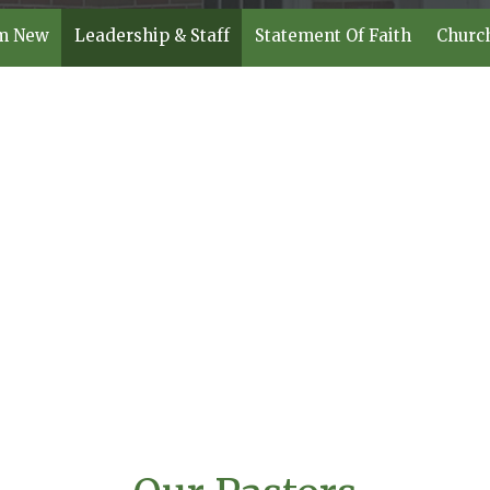
'm New
Leadership & Staff
Statement Of Faith
Churc