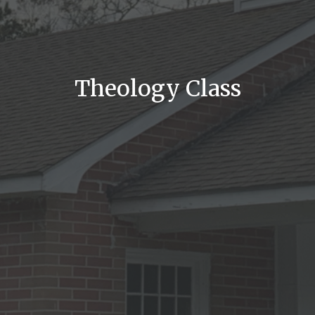
Theology Class