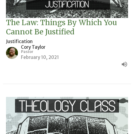
The Law: Things By Which You
Cannot Be Justified
Justification
Cory Taylor
Pastor
February 10, 2021