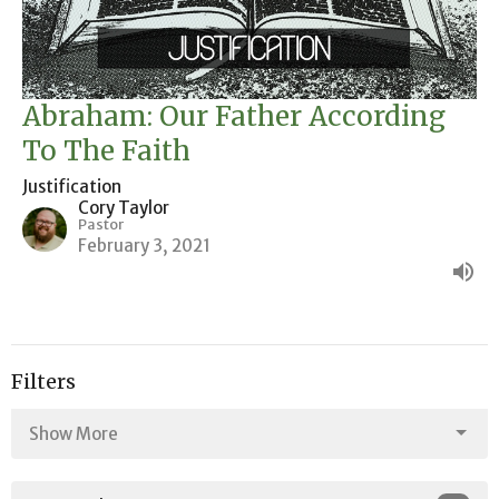
Abraham: Our Father According
To The Faith
Justification
Cory Taylor
Pastor
February 3, 2021
Filters
Show More