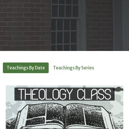
Teachings By Date
Teachings By Series