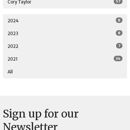
57
Cory Taylor
8
2024
8
2023
7
2022
34
2021
All
Sign up for our
Newsletter