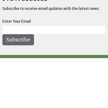
Subscribe to receive email updates with the latest news.
Enter Your Email
Subscribe
Location
73189 Highway LA-41 Pearl River, LA 70452
View on Google Maps