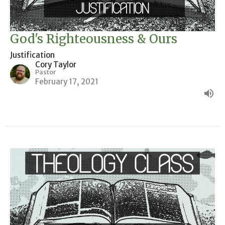
God's Righteousness & Ours
Justification
Cory Taylor
Pastor
February 17, 2021