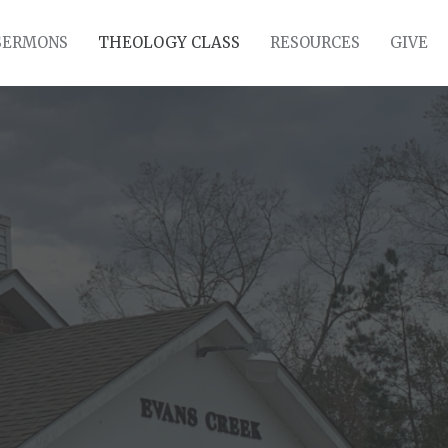
SERMONS
THEOLOGY CLASS
RESOURCES
GIVE