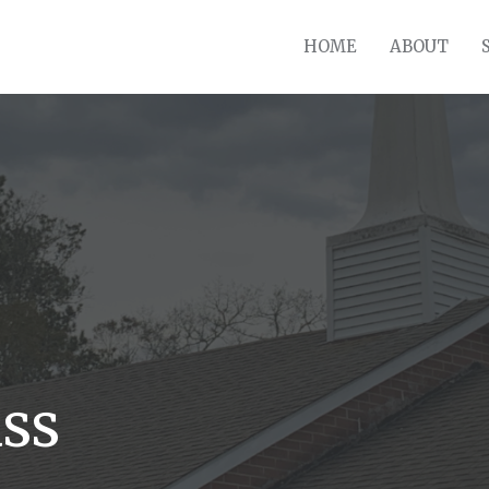
HOME
ABOUT
ss