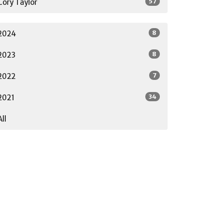
57
Cory Taylor
8
2024
8
2023
7
2022
34
2021
All