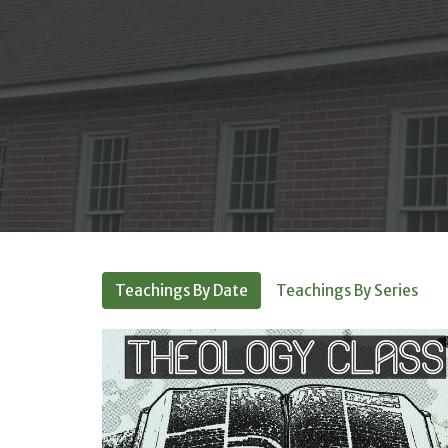
Teachings By Date
Teachings By Series