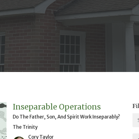
Inseparable Operations
Fi
Do The Father, Son, And Spirit Work Inseparably?
The Trinity
Cory Taylor