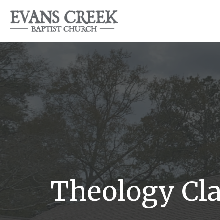
Theology Cla