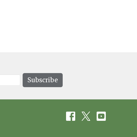
Subscribe