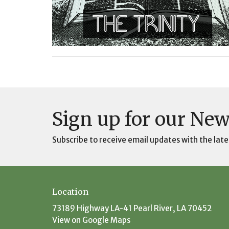
Sign up for our New
Subscribe to receive email updates with the late
Location
73189 Highway LA-41 Pearl River, LA 70452
View on Google Maps