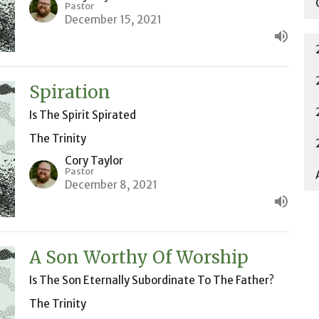
Pastor
December 15, 2021
Spiration
Is The Spirit Spirated
The Trinity
Cory Taylor
Pastor
December 8, 2021
A Son Worthy Of Worship
Is The Son Eternally Subordinate To The Father?
The Trinity