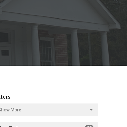
lters
Show More