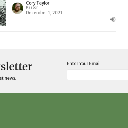
Cory Taylor
Pastor
December 1, 2021
sletter
Enter Your Email
st news.