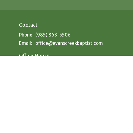
Contact
Phone:
(985) 863-5506
Email
:
office@evanscreekbaptist.com
Office Hours
Mon: 9:30AM - 12:30PM // 1:30PM - 4PM
Tue: 9:30AM-12:30PM // 1:30PM - 4PM
Wed: 9:30AM-12:30PM // 1:30PM - 4PM
Thu: 9:30AM-12:30PM // 1:30PM - 4PM
Fri: Closed
Sat: Closed
powered by
Website
Developed
by
Tithely