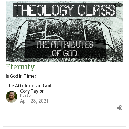
Eternity
Is God In Time?
The Attributes of God
Cory Taylor
Pastor
April 28, 2021