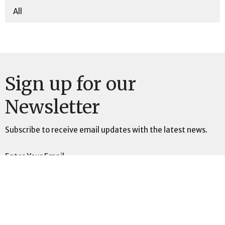
All
Sign up for our
Newsletter
Subscribe to receive email updates with the latest news.
Enter Your Email
Subscribe