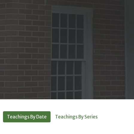
Teachings By Date
Teachings By Series