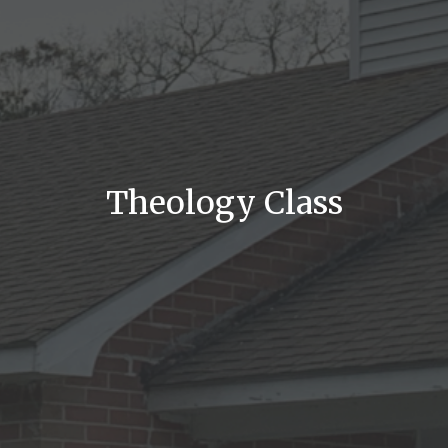
Theology Class