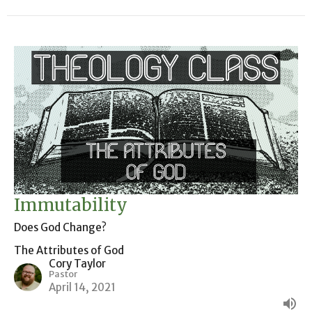
Immutability
Does God Change?
The Attributes of God
Cory Taylor
Pastor
April 14, 2021