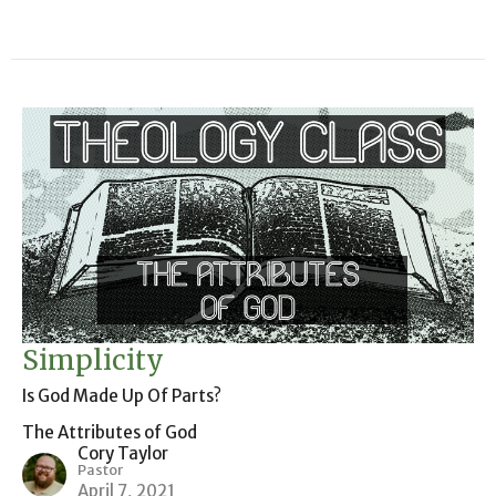
Simplicity
Is God Made Up Of Parts?
The Attributes of God
Cory Taylor
Pastor
April 7, 2021