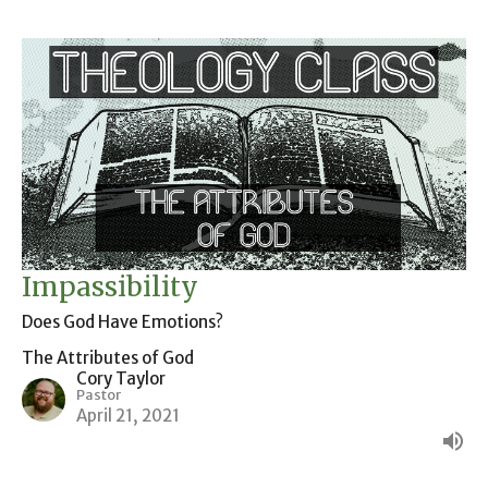
Impassibility
Does God Have Emotions?
The Attributes of God
Cory Taylor
Pastor
April 21, 2021