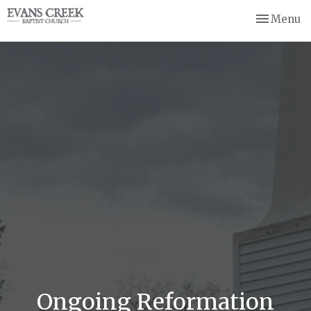
Toggle nav
Menu
Ongoing Reformation