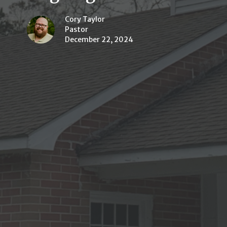
Cory Taylor
Pastor
December 22, 2024