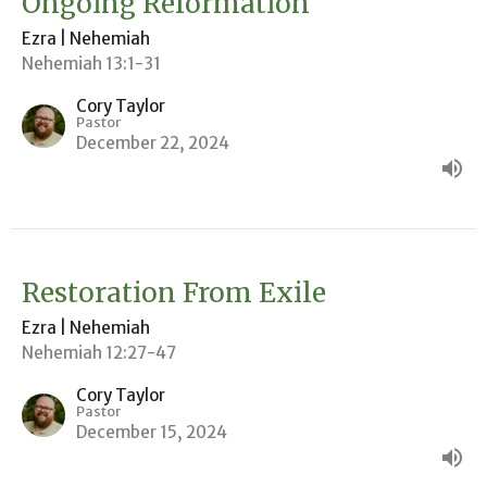
Ongoing Reformation
Ezra | Nehemiah
Nehemiah 13:1-31
Cory Taylor
Pastor
December 22, 2024
Restoration From Exile
Ezra | Nehemiah
Nehemiah 12:27-47
Cory Taylor
Pastor
December 15, 2024