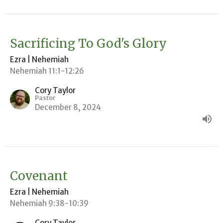
Sacrificing To God's Glory
Ezra | Nehemiah
Nehemiah 11:1-12:26
Cory Taylor
Pastor
December 8, 2024
Covenant
Ezra | Nehemiah
Nehemiah 9:38-10:39
Cory Taylor