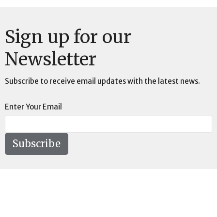
Sign up for our
Newsletter
Subscribe to receive email updates with the latest news.
Enter Your Email
Subscribe
Location
73189 Highway LA-41 Pearl River, LA 70452