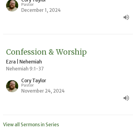
Pastor
December 1, 2024
Confession & Worship
Ezra | Nehemiah
Nehemiah 9:1-37
Cory Taylor
Pastor
November 24, 2024
View all Sermons in Series