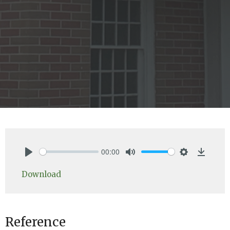
00:00
Play
Mute
Settings
Downlo
Download
Reference