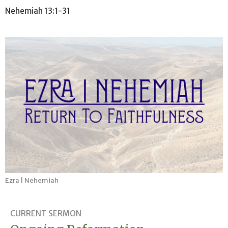
Nehemiah 13:1-31
Ezra | Nehemiah
CURRENT SERMON