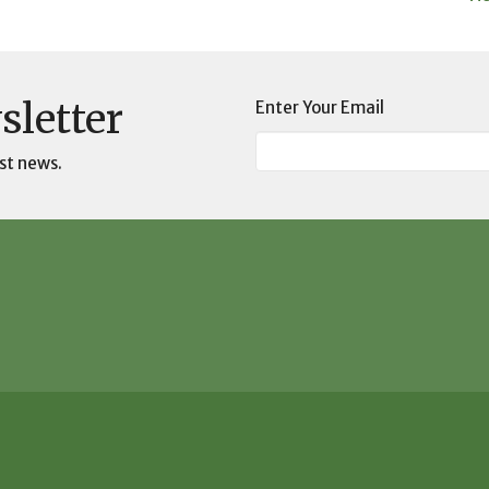
sletter
Enter Your Email
st news.