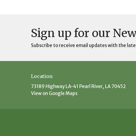
Sign up for our New
Subscribe to receive email updates with the late
Location
73189 Highway LA-41 Pearl River, LA 70452
View on Google Maps