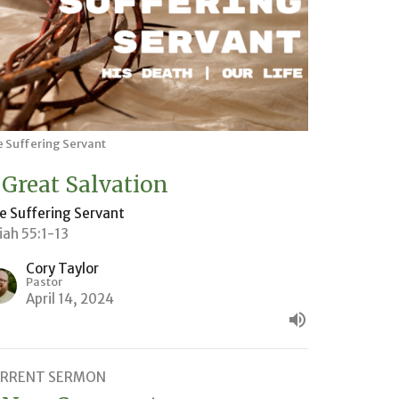
 Suffering Servant
 Great Salvation
e Suffering Servant
aiah 55:1-13
Cory Taylor
Pastor
April 14, 2024
RRENT SERMON