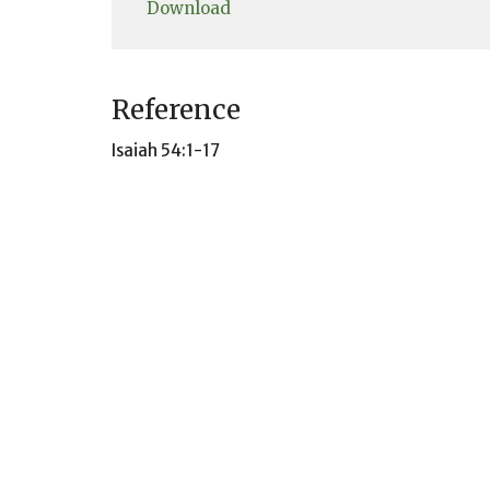
Download
Reference
Isaiah 54:1-17