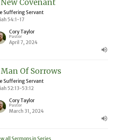
 New Covenant
e Suffering Servant
aiah 54:1-17
Cory Taylor
Pastor
April 7, 2024
 Man Of Sorrows
e Suffering Servant
aiah 52:13-53:12
Cory Taylor
Pastor
March 31, 2024
ew all Sermons in Series