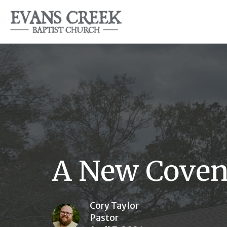
A New Coven
Cory Taylor
Pastor