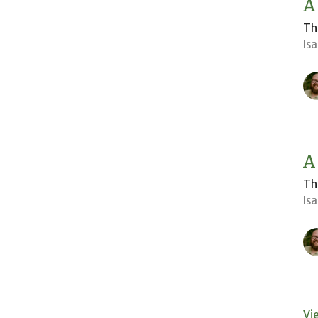
A
Th
Is
A
Th
Is
Vi