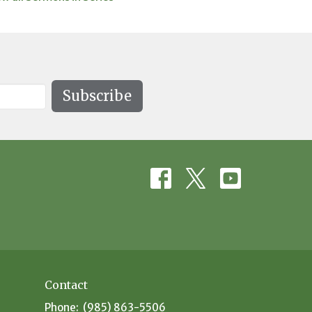
Subscribe
Contact
Phone:
(985) 863-5506