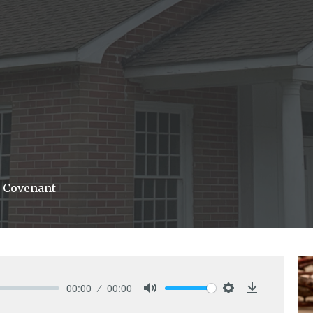
 Covenant
00:00
00:00
Mute
Settings
Download