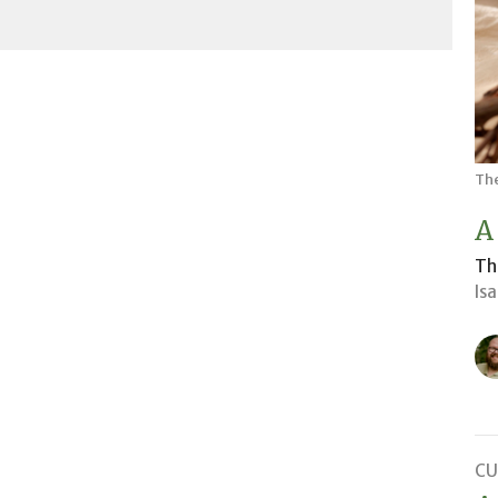
The
A
Th
Is
CU