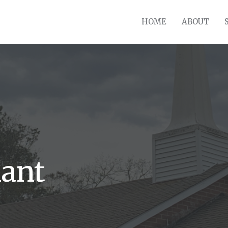
HOME
ABOUT
ant