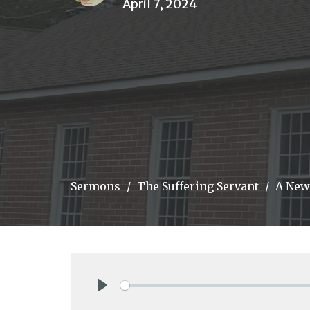
April 7, 2024
Sermons
The Suffering Servant
A New
Play