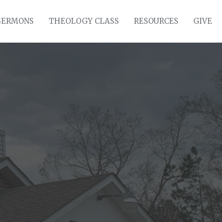
SERMONS
THEOLOGY CLASS
RESOURCES
GIVE