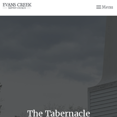
Toggle nav
Menu
The Tabernacle