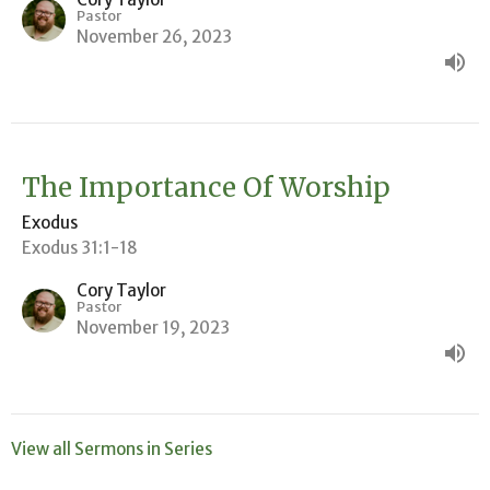
Pastor
November 26, 2023
The Importance Of Worship
Exodus
Exodus 31:1-18
Cory Taylor
Pastor
November 19, 2023
View all Sermons in Series