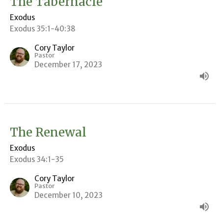
The Tabernacle
Exodus
Exodus 35:1-40:38
Cory Taylor
Pastor
December 17, 2023
The Renewal
Exodus
Exodus 34:1-35
Cory Taylor
Pastor
December 10, 2023