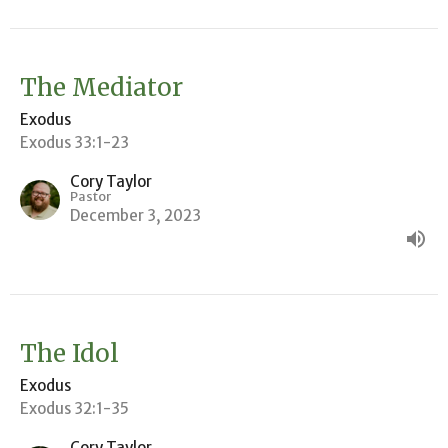
The Mediator
Exodus
Exodus 33:1-23
Cory Taylor
Pastor
December 3, 2023
The Idol
Exodus
Exodus 32:1-35
Cory Taylor