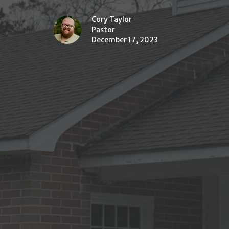
Cory Taylor
Pastor
December 17, 2023