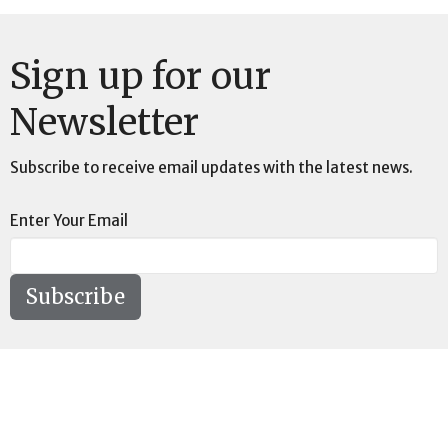
Sign up for our
Newsletter
Subscribe to receive email updates with the latest news.
Enter Your Email
Subscribe
Location
73189 Highway LA-41 Pearl River, LA 70452