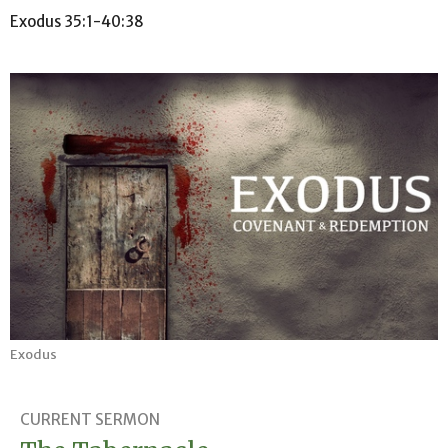
Exodus 35:1-40:38
Exodus
CURRENT SERMON