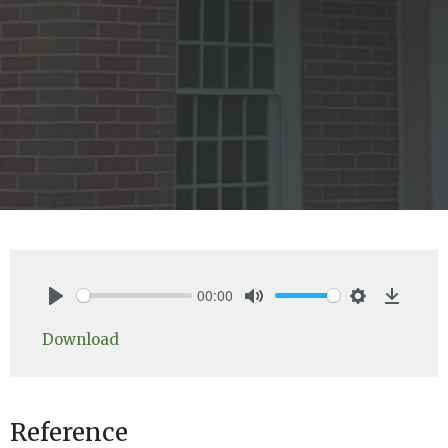
00:00
Play
Mute
Settings
Downlo
Download
Reference