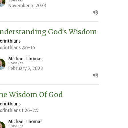
Speaker
November 5, 2023
nderstanding God's Wisdom
Corinthians
Corinthians 2:6-16
Michael Thomas
Speaker
February 5, 2023
he Wisdom Of God
Corinthians
Corinthians 1:26-2:5
Michael Thomas
Speaker