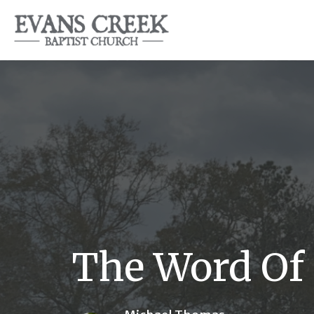
The Word Of 