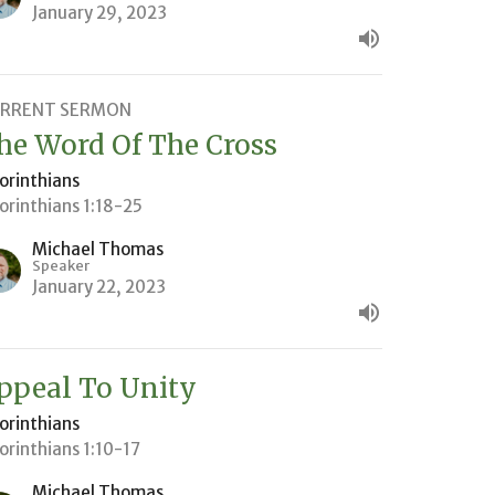
January 29, 2023
RRENT SERMON
he Word Of The Cross
Corinthians
Corinthians 1:18-25
Michael Thomas
Speaker
January 22, 2023
ppeal To Unity
Corinthians
Corinthians 1:10-17
Michael Thomas