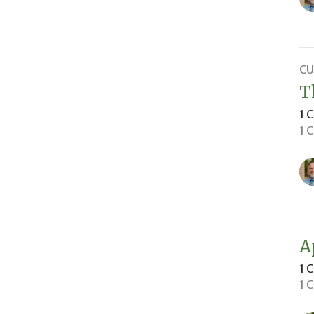
CU
T
1 
1 
A
1 
1 