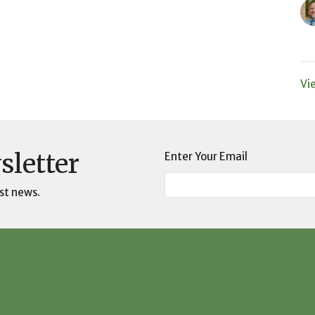
Vi
sletter
Enter Your Email
st news.