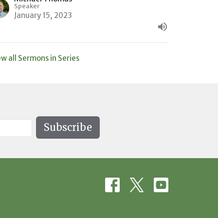
Speaker
January 15, 2023
ew all Sermons in Series
Subscribe