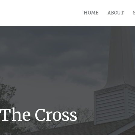
HOME
ABOUT
The Cross