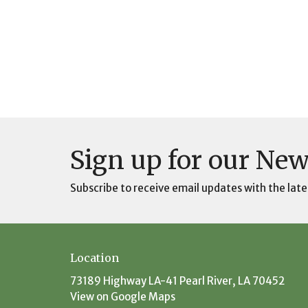
Sign up for our New
Subscribe to receive email updates with the late
Location
73189 Highway LA-41 Pearl River, LA 70452
View on Google Maps