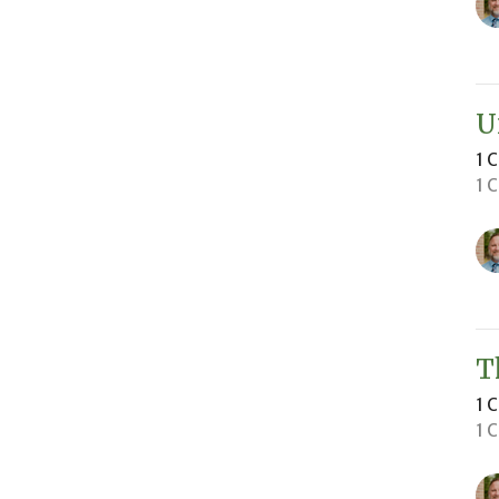
U
1 
1 
T
1 
1 