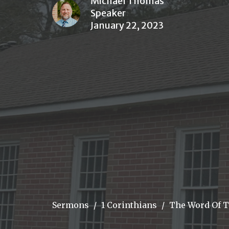
Michael Thomas
Speaker
January 22, 2023
Sermons
1 Corinthians
The Word Of T