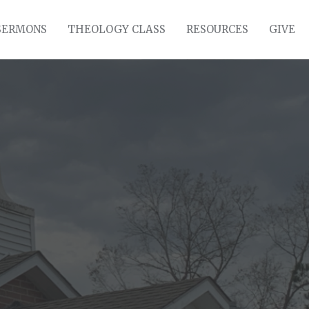
SERMONS
THEOLOGY CLASS
RESOURCES
GIVE