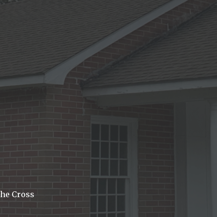
he Cross