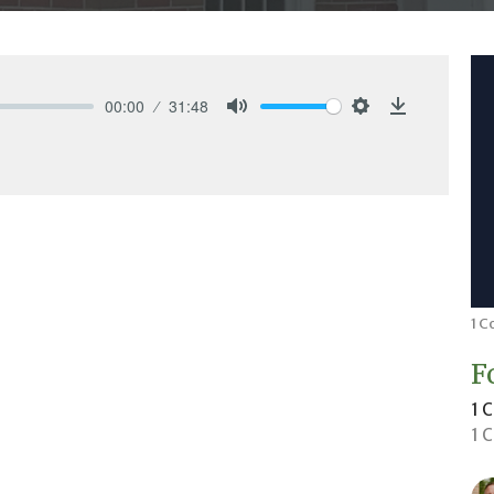
00:00
31:48
Mute
Settings
Download
1 C
F
1 
1 