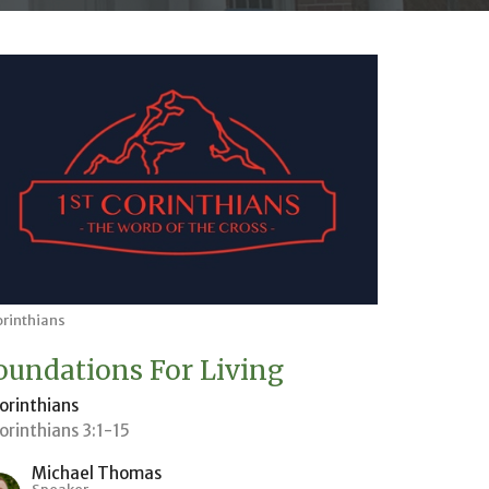
orinthians
oundations For Living
Corinthians
Corinthians 3:1-15
Michael Thomas