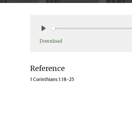
Play
Download
Reference
1 Corinthians 1:18-25