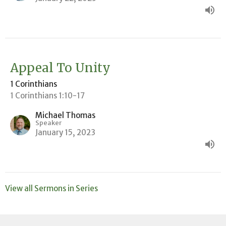
Appeal To Unity
1 Corinthians
1 Corinthians 1:10-17
Michael Thomas
Speaker
January 15, 2023
View all Sermons in Series