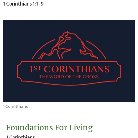
1 Corinthians 1:1-9
1 Corinthians
Foundations For Living
1 Corinthians