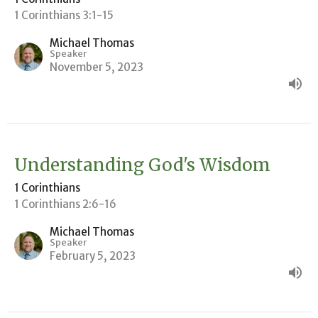
1 Corinthians 3:1-15
Michael Thomas
Speaker
November 5, 2023
Understanding God's Wisdom
1 Corinthians
1 Corinthians 2:6-16
Michael Thomas
Speaker
February 5, 2023