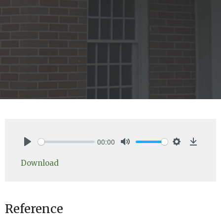
00:00
Play
Mute
Settings
Downlo
Download
Reference