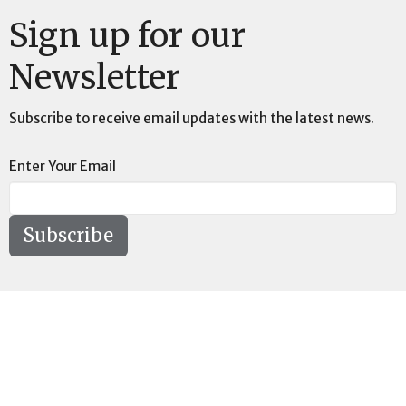
Sign up for our
Newsletter
Subscribe to receive email updates with the latest news.
Enter Your Email
Subscribe
Location
73189 Highway LA-41 Pearl River, LA 70452
View on Google Maps