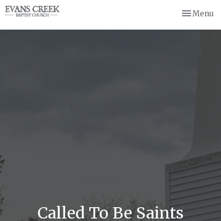
Toggle nav
Menu
Called To Be Saints