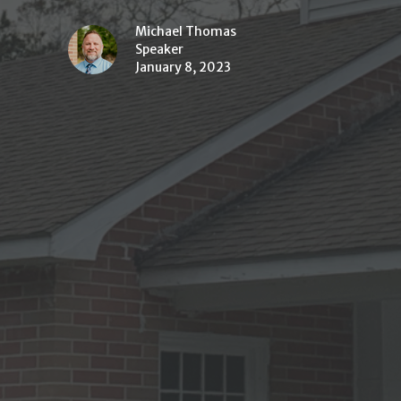
Michael Thomas
Speaker
January 8, 2023