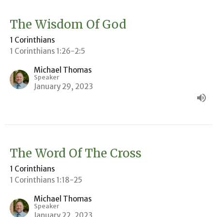
The Wisdom Of God
1 Corinthians
1 Corinthians 1:26-2:5
Michael Thomas
Speaker
January 29, 2023
The Word Of The Cross
1 Corinthians
1 Corinthians 1:18-25
Michael Thomas
Speaker
January 22, 2023