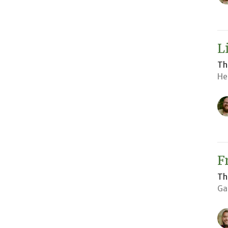
L
Th
He
F
Th
Ga