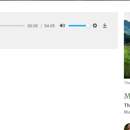
00:00
54:05
Mute
Settings
Download
The
M
Th
Ma