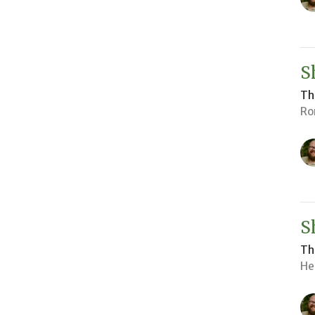
S
Th
Ro
S
Th
He