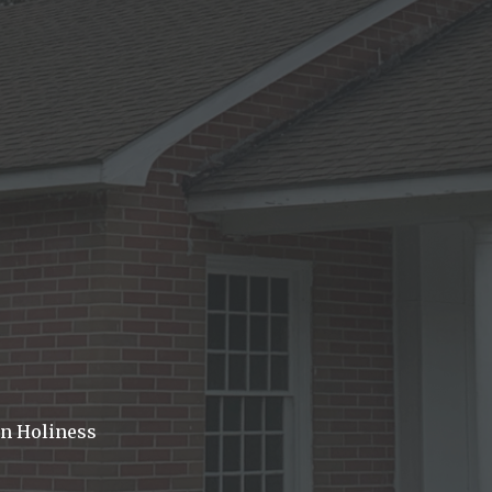
In Holiness