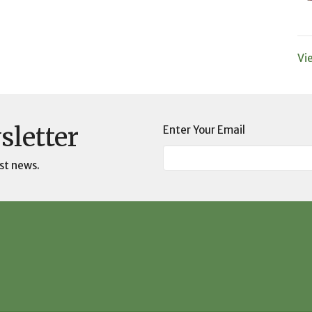
Vi
sletter
Enter Your Email
st news.