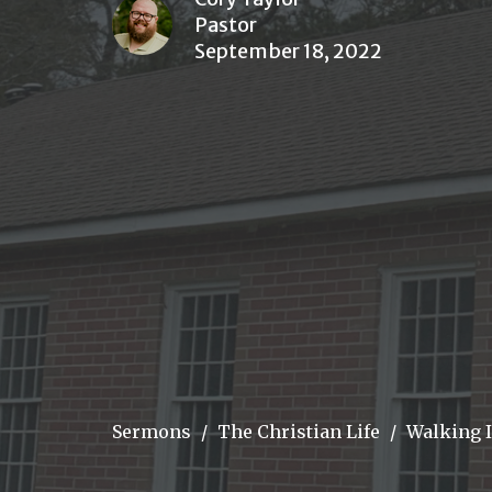
Pastor
September 18, 2022
Sermons
The Christian Life
Walking 