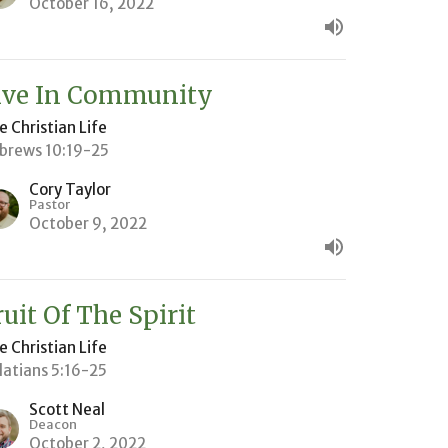
October 16, 2022
ive In Community
e Christian Life
brews 10:19-25
Cory Taylor
Pastor
October 9, 2022
ruit Of The Spirit
e Christian Life
latians 5:16-25
Scott Neal
Deacon
October 2, 2022