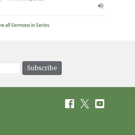
ew all Sermons in Series
Subscribe