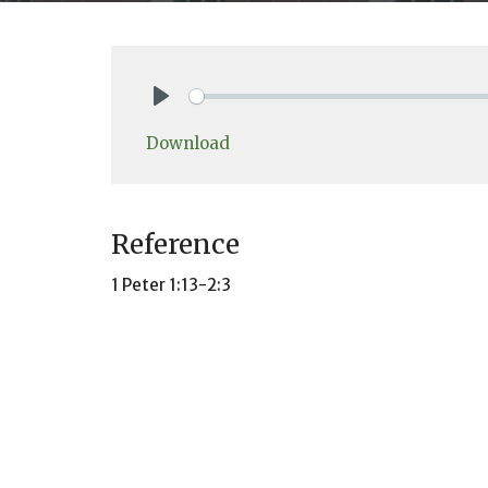
Play
Download
Reference
1 Peter 1:13-2:3