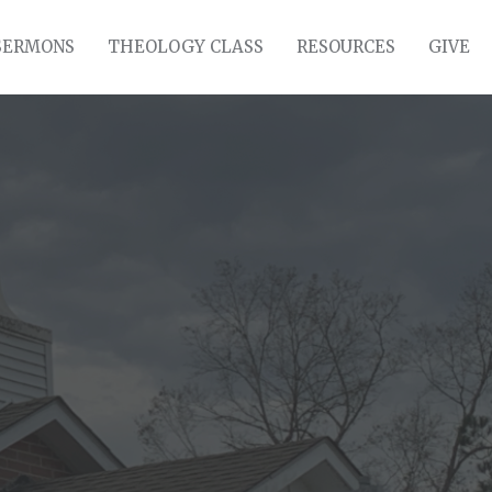
SERMONS
THEOLOGY CLASS
RESOURCES
GIVE