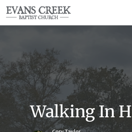
Walking In H
Cory Taylor