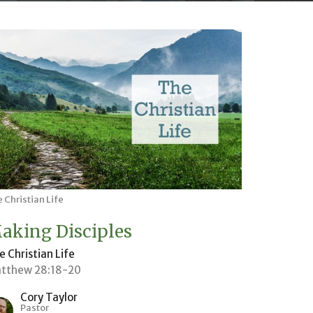
 Christian Life
aking Disciples
e Christian Life
tthew 28:18-20
Cory Taylor
Pastor