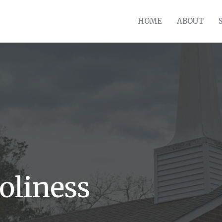
HOME
ABOUT
oliness