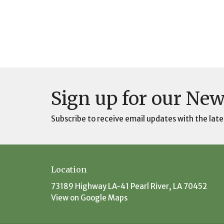
Sign up for our New
Subscribe to receive email updates with the late
Location
73189 Highway LA-41 Pearl River, LA 70452
View on Google Maps