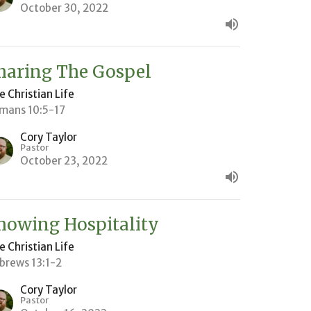
October 30, 2022
haring The Gospel
e Christian Life
mans 10:5-17
Cory Taylor
Pastor
October 23, 2022
howing Hospitality
e Christian Life
brews 13:1-2
Cory Taylor
Pastor