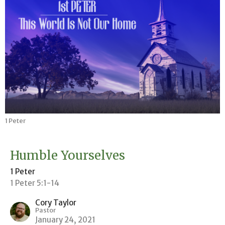
1 Peter
Humble Yourselves
1 Peter
1 Peter 5:1-14
Cory Taylor
Pastor
January 24, 2021