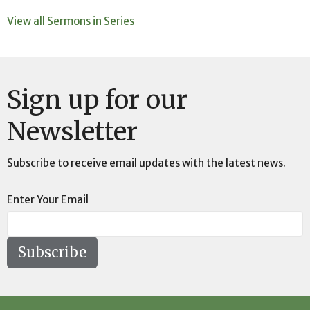
View all Sermons in Series
Sign up for our
Newsletter
Subscribe to receive email updates with the latest news.
Enter Your Email
Subscribe