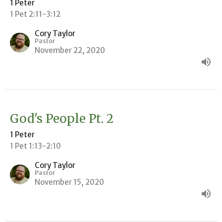
1 Peter
1 Pet 2:11-3:12
Cory Taylor
Pastor
November 22, 2020
God's People Pt. 2
1 Peter
1 Pet 1:13-2:10
Cory Taylor
Pastor
November 15, 2020