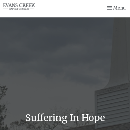
Toggle nav
Menu
Suffering In Hope