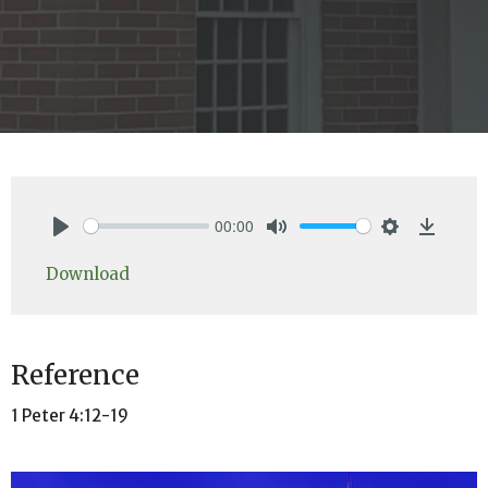
00:00
Play
Mute
Settings
Downlo
Download
Reference
1 Peter 4:12-19