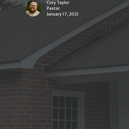
Cory Taylor
Pastor
January 17, 2021