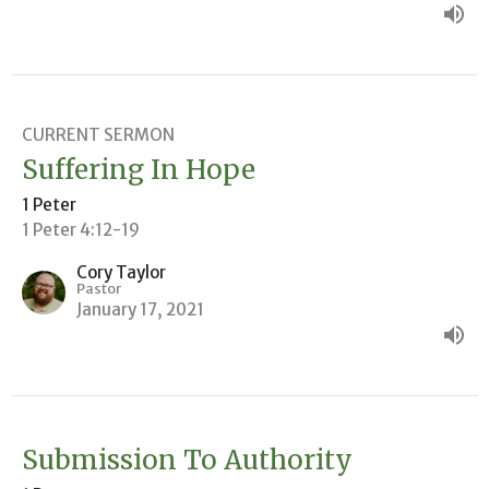
CURRENT SERMON
Suffering In Hope
1 Peter
1 Peter 4:12-19
Cory Taylor
Pastor
January 17, 2021
Submission To Authority