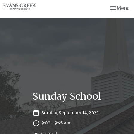
Toggle nav
Menu
Sunday School
Sunday, September 14, 2025
9:00 - 9:45 am
Next Date