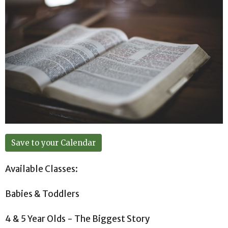
Save to your Calendar
Available Classes:
Babies & Toddlers
4 & 5 Year Olds - The Biggest Story