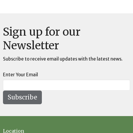
Sign up for our
Newsletter
Subscribe to receive email updates with the latest news.
Enter Your Email
Subscribe
Location