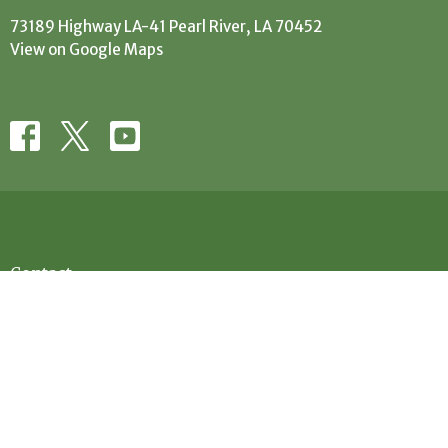
73189 Highway LA-41 Pearl River, LA 70452
View on Google Maps
Contact
Phone:
(985) 863-5506
Email
:
office@evanscreekbaptist.com
Office Hours
Mon: 9:30AM - 12:30PM // 1:30PM - 4PM
Tue: 9:30AM-12:30PM // 1:30PM - 4PM