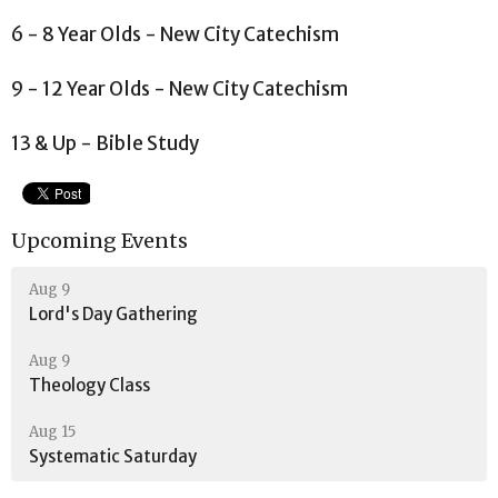
6 - 8 Year Olds - New City Catechism
9 - 12 Year Olds - New City Catechism
13 & Up - Bible Study
Upcoming Events
Aug 9
Lord's Day Gathering
Aug 9
Theology Class
Aug 15
Systematic Saturday