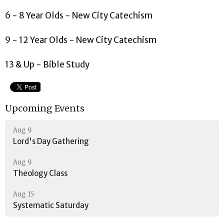
6 - 8 Year Olds - New City Catechism
9 - 12 Year Olds - New City Catechism
13 & Up - Bible Study
Upcoming Events
Aug 9
Lord's Day Gathering
Aug 9
Theology Class
Aug 15
Systematic Saturday