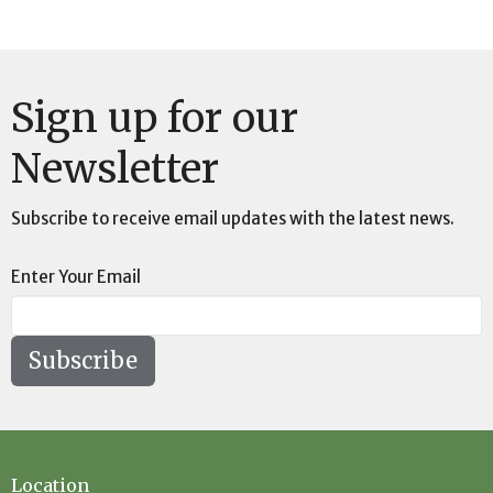
Sign up for our
Newsletter
Subscribe to receive email updates with the latest news.
Enter Your Email
Subscribe
Location