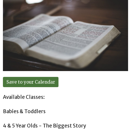
Save to your Calendar
Available Classes:
Babies & Toddlers
4 & 5 Year Olds - The Biggest Story