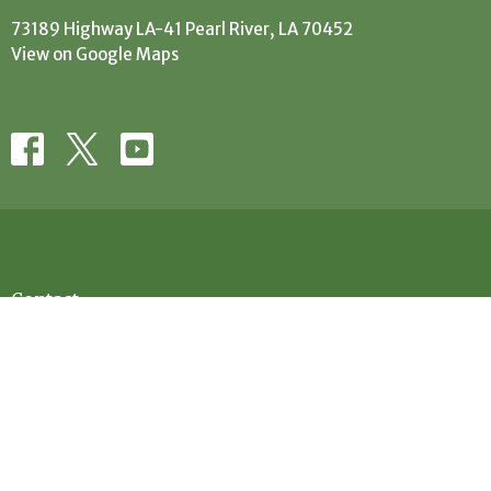
73189 Highway LA-41 Pearl River, LA 70452
View on Google Maps
Contact
Phone:
(985) 863-5506
Email
:
office@evanscreekbaptist.com
Office Hours
Mon: 9:30AM - 12:30PM // 1:30PM - 4PM
Tue: 9:30AM-12:30PM // 1:30PM - 4PM