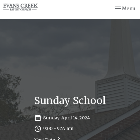
Toggle nav
Menu
Sunday School
Sunday, April 14, 2024
9:00 - 9:45 am
Next Date