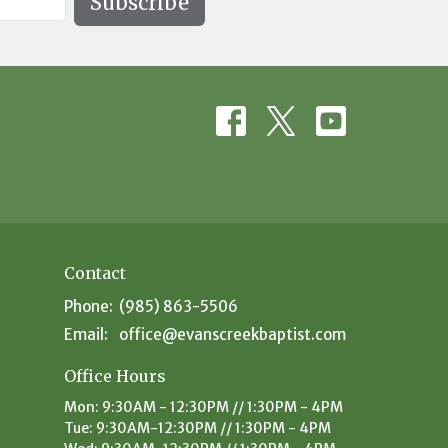
Subscribe
Contact
Phone:
(985) 863-5506
Email
:
office@evanscreekbaptist.com
Office Hours
Mon: 9:30AM - 12:30PM // 1:30PM - 4PM
Tue: 9:30AM-12:30PM // 1:30PM - 4PM