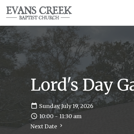
Lord's Day G
Sunday, July 19, 2026
10:00 - 11:30 am
Next Date