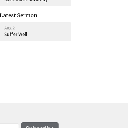
Latest Sermon
Aug 2
Suffer Well