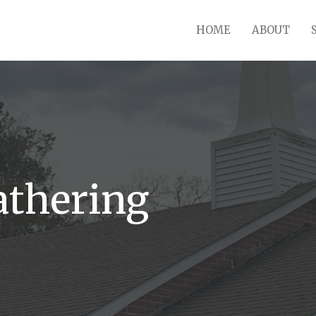
HOME
ABOUT
athering