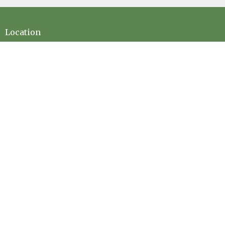
Location
73189 Highway LA-41 Pearl River, LA 70452
View on Google Maps
Contact
Phone:
(985) 863-5506
Email
:
office@evanscreekbaptist.com
Office Hours