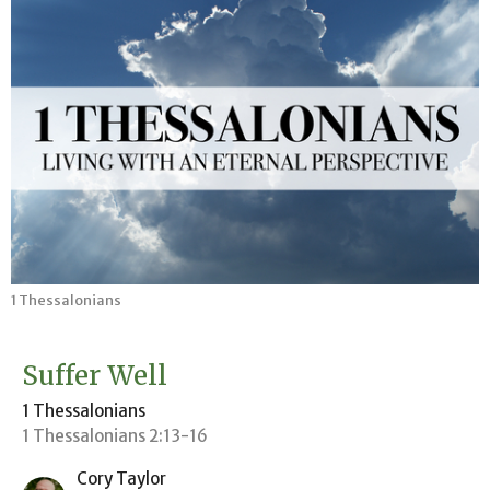
1 Thessalonians
Suffer Well
1 Thessalonians
1 Thessalonians 2:13-16
Cory Taylor