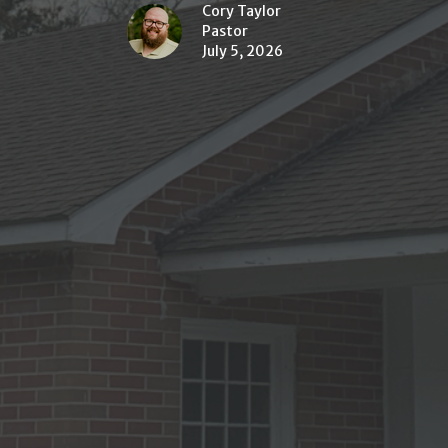
Cory Taylor
Pastor
July 5, 2026