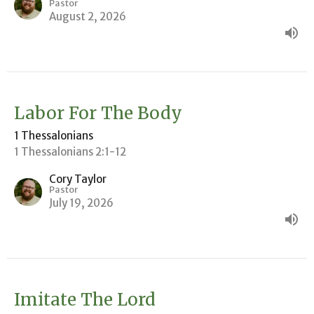
Pastor
August 2, 2026
Labor For The Body
1 Thessalonians
1 Thessalonians 2:1-12
Cory Taylor
Pastor
July 19, 2026
Imitate The Lord