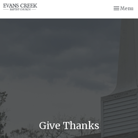
Toggle nav
Menu
Give Thanks