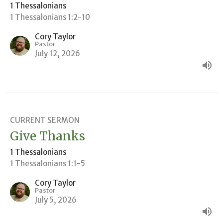
1 Thessalonians
1 Thessalonians 1:2-10
Cory Taylor
Pastor
July 12, 2026
CURRENT SERMON
Give Thanks
1 Thessalonians
1 Thessalonians 1:1-5
Cory Taylor
Pastor
July 5, 2026