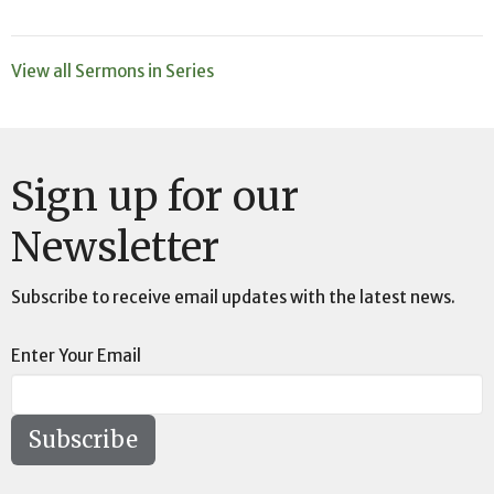
View all Sermons in Series
Sign up for our
Newsletter
Subscribe to receive email updates with the latest news.
Enter Your Email
Subscribe