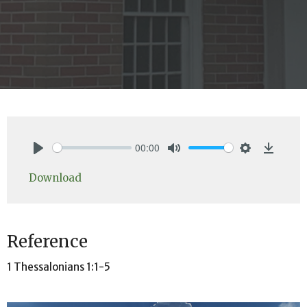
00:00
Play
Mute
Settings
Downlo
Download
Reference
1 Thessalonians 1:1-5