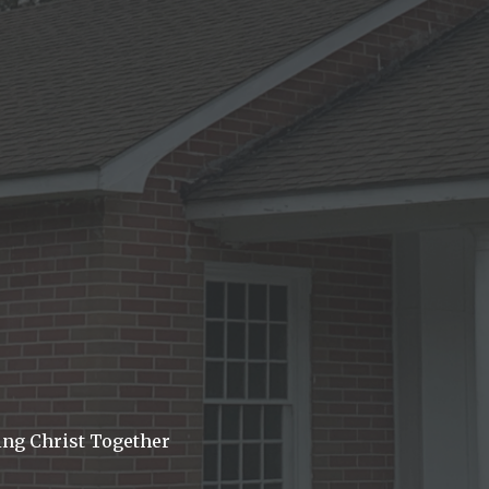
ing Christ Together