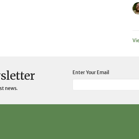
Vi
sletter
Enter Your Email
st news.