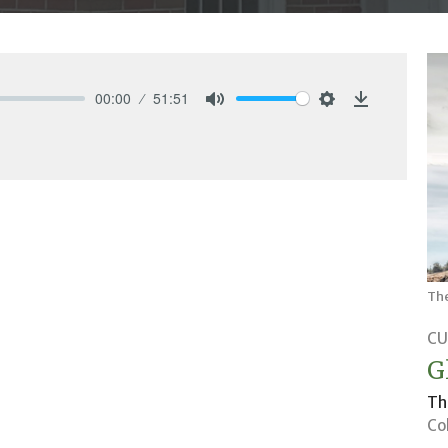
00:00
51:51
Mute
Settings
Download
Th
CU
G
Th
Co