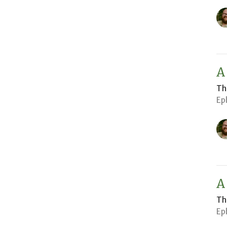
A
Th
Ep
A
Th
Ep