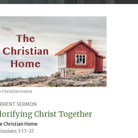
e Christian Home
RRENT SERMON
lorifying Christ Together
e Christian Home
lossians 3:17-21