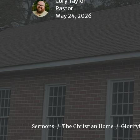
Cory Taylor
Pastor
May 24, 2026
Sermons
The Christian Home
Glorify