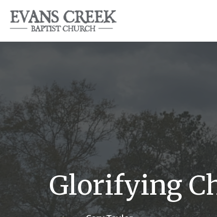
Glorifying C