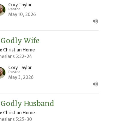
Cory Taylor
Pastor
May 10, 2026
 Godly Wife
e Christian Home
hesians 5:22-24
Cory Taylor
Pastor
May 3, 2026
 Godly Husband
e Christian Home
hesians 5:25-30