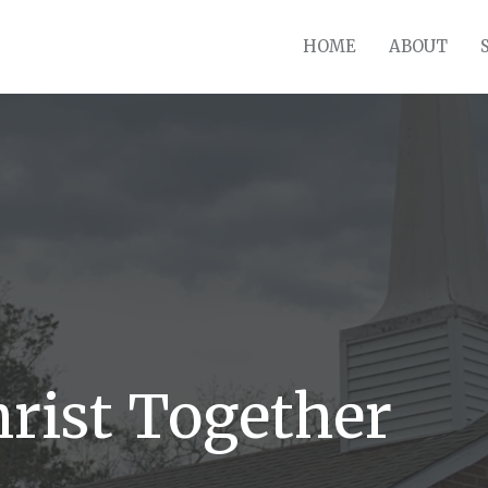
HOME
ABOUT
hrist Together