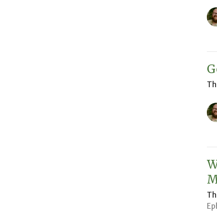
G
Th
W
M
Th
Ep