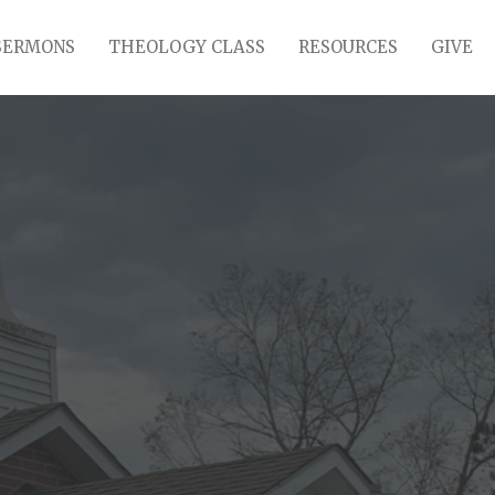
SERMONS
THEOLOGY CLASS
RESOURCES
GIVE