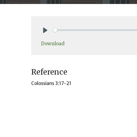
Play
Download
Reference
Colossians 3:17-21