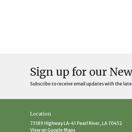
Sign up for our New
Subscribe to receive email updates with the late
Location
73189 Highway LA-41 Pearl River, LA 70452
View on Google Maps