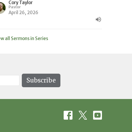
Cory Taylor
Pastor
April 26, 2026
ew all Sermons in Series
Subscribe