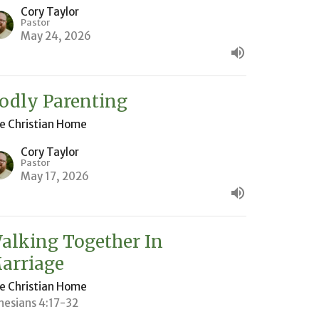
Cory Taylor
Pastor
May 24, 2026
odly Parenting
e Christian Home
Cory Taylor
Pastor
May 17, 2026
alking Together In
arriage
e Christian Home
hesians 4:17-32