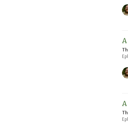
A
Th
Ep
A
Th
Ep