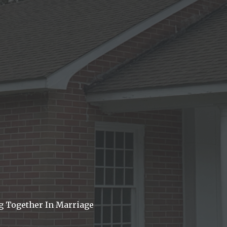
g Together In Marriage