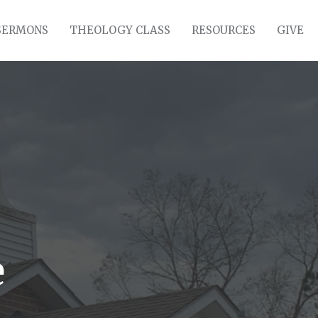
SERMONS
THEOLOGY CLASS
RESOURCES
GIVE
e