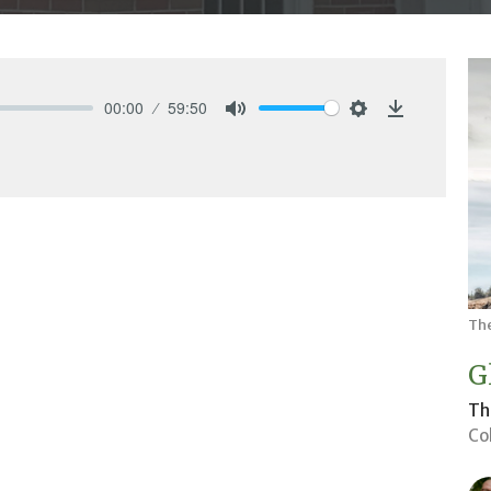
00:00
59:50
Mute
Settings
Download
Th
G
Th
Co