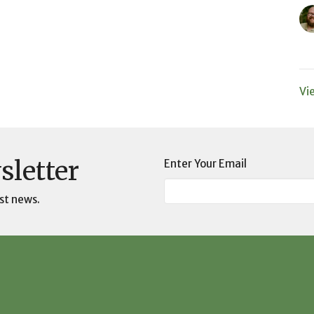
Vi
sletter
Enter Your Email
st news.