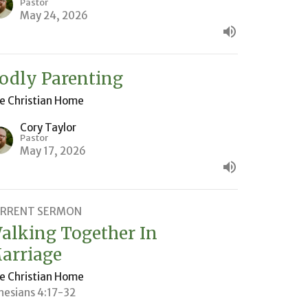
Pastor
May 24, 2026
odly Parenting
e Christian Home
Cory Taylor
Pastor
May 17, 2026
RRENT SERMON
alking Together In
arriage
e Christian Home
hesians 4:17-32