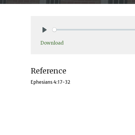
Play
Download
Reference
Ephesians 4:17-32