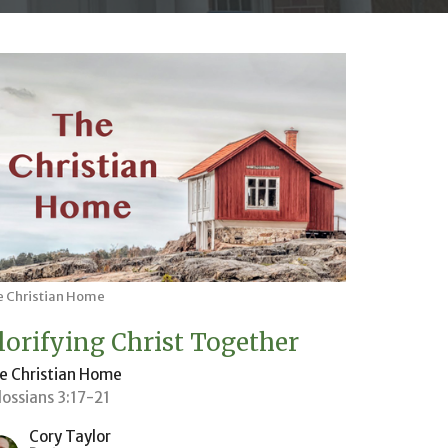
e Christian Home
lorifying Christ Together
e Christian Home
lossians 3:17-21
Cory Taylor