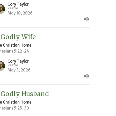
Cory Taylor
Pastor
May 10, 2026
 Godly Wife
e Christian Home
hesians 5:22-24
Cory Taylor
Pastor
May 3, 2026
 Godly Husband
e Christian Home
hesians 5:25-30