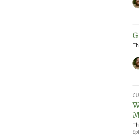
G
Th
CU
W
M
Th
Ep