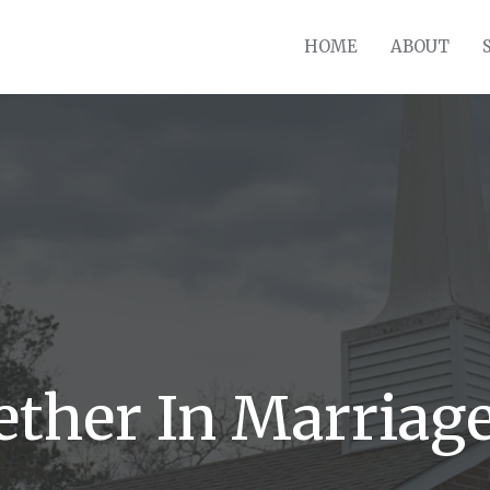
HOME
ABOUT
ther In Marriag