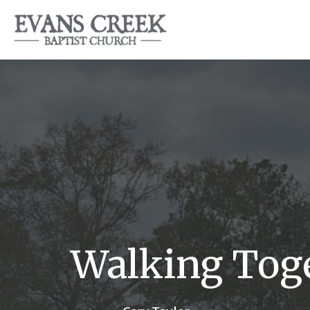
Walking Toge