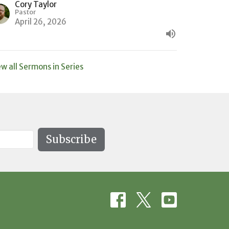
Cory Taylor
Pastor
April 26, 2026
ew all Sermons in Series
Subscribe