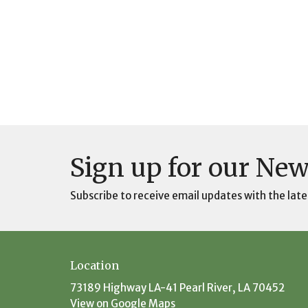
Sign up for our New
Subscribe to receive email updates with the late
Location
73189 Highway LA-41 Pearl River, LA 70452
View on Google Maps