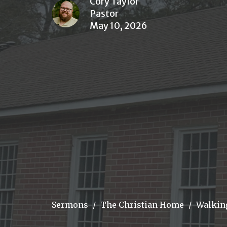
Cory Taylor
Pastor
May 10, 2026
Sermons
The Christian Home
Walkin