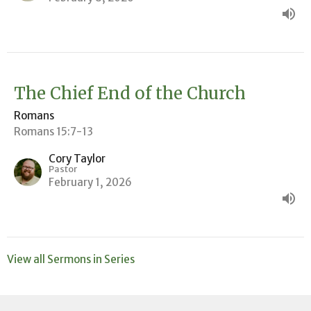
The Chief End of the Church
Romans
Romans 15:7-13
Cory Taylor
Pastor
February 1, 2026
View all Sermons in Series