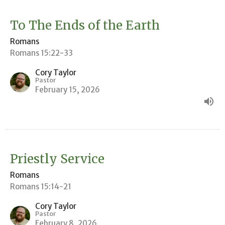
To The Ends of the Earth
Romans
Romans 15:22-33
Cory Taylor
Pastor
February 15, 2026
Priestly Service
Romans
Romans 15:14-21
Cory Taylor
Pastor
February 8, 2026