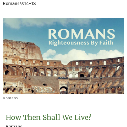
Romans 9:14-18
Romans
How Then Shall We Live?
Romans