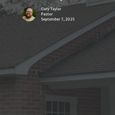
Cory Taylor
Pastor
September 7, 2025