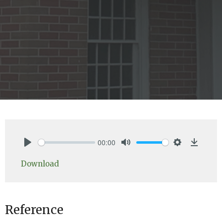
00:00
Play
Mute
Settings
Downlo
Download
Reference