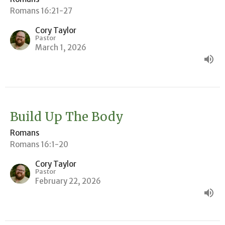
Romans 16:21-27
Cory Taylor
Pastor
March 1, 2026
Build Up The Body
Romans
Romans 16:1-20
Cory Taylor
Pastor
February 22, 2026