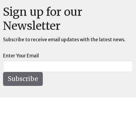
Sign up for our
Newsletter
Subscribe to receive email updates with the latest news.
Enter Your Email
Subscribe
Location
73189 Highway LA-41 Pearl River, LA 70452
View on Google Maps