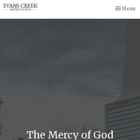
Toggle nav
Menu
The Mercy of God